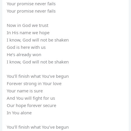
Your promise never fails
Your promise never fails
Now in God we trust
In His name we hope
I know, God will not be shaken
God is here with us
He’s already won
I know, God will not be shaken
You’ll finish what You’ve begun
Forever strong in Your love
Your name is sure
And You will fight for us
Our hope forever secure
In You alone
You’ll finish what You’ve begun