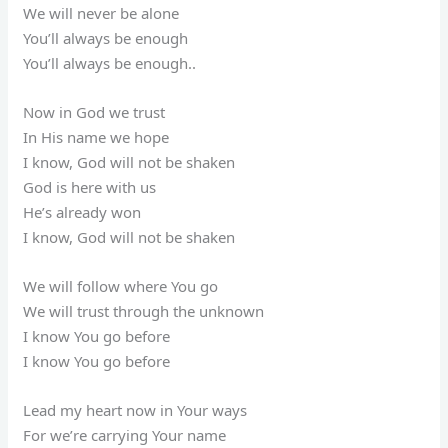
We will never be alone
You’ll always be enough
You’ll always be enough..
Now in God we trust
In His name we hope
I know, God will not be shaken
God is here with us
He’s already won
I know, God will not be shaken
We will follow where You go
We will trust through the unknown
I know You go before
I know You go before
Lead my heart now in Your ways
For we’re carrying Your name