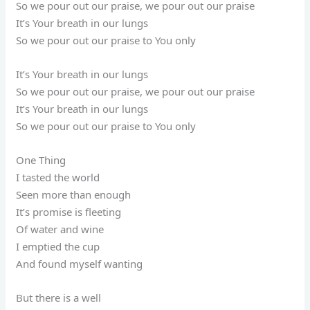
So we pour out our praise, we pour out our praise
It’s Your breath in our lungs
So we pour out our praise to You only
It’s Your breath in our lungs
So we pour out our praise, we pour out our praise
It’s Your breath in our lungs
So we pour out our praise to You only
One Thing
I tasted the world
Seen more than enough
It’s promise is fleeting
Of water and wine
I emptied the cup
And found myself wanting
But there is a well