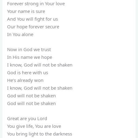
Forever strong in Your love
Your name is sure
And You will fight for us
Our hope forever secure
In You alone
Now in God we trust
In His name we hope
I know, God will not be shaken
God is here with us
He’s already won
I know, God will not be shaken
God will not be shaken
God will not be shaken
Great are you Lord
You give life, You are love
You bring light to the darkness