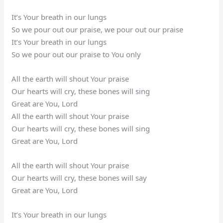
It’s Your breath in our lungs
So we pour out our praise, we pour out our praise
It’s Your breath in our lungs
So we pour out our praise to You only
All the earth will shout Your praise
Our hearts will cry, these bones will sing
Great are You, Lord
All the earth will shout Your praise
Our hearts will cry, these bones will sing
Great are You, Lord
All the earth will shout Your praise
Our hearts will cry, these bones will say
Great are You, Lord
It’s Your breath in our lungs