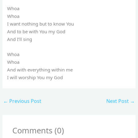
Whoa
Whoa
I want nothing but to know You
And to be with You my God
And I’ll sing
Whoa
Whoa
And with everything within me
I will worship You my God
←
Previous Post
Next Post
→
Comments (0)