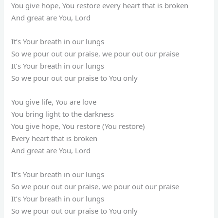
You give hope, You restore every heart that is broken
And great are You, Lord
It’s Your breath in our lungs
So we pour out our praise, we pour out our praise
It’s Your breath in our lungs
So we pour out our praise to You only
You give life, You are love
You bring light to the darkness
You give hope, You restore (You restore)
Every heart that is broken
And great are You, Lord
It’s Your breath in our lungs
So we pour out our praise, we pour out our praise
It’s Your breath in our lungs
So we pour out our praise to You only