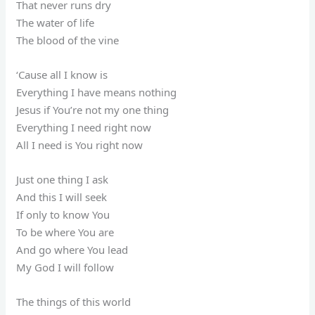
That never runs dry
The water of life
The blood of the vine
‘Cause all I know is
Everything I have means nothing
Jesus if You’re not my one thing
Everything I need right now
All I need is You right now
Just one thing I ask
And this I will seek
If only to know You
To be where You are
And go where You lead
My God I will follow
The things of this world