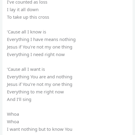
I’ve counted as loss
I lay it all down
To take up this cross
‘Cause all I know is
Everything I have means nothing
Jesus if You’re not my one thing
Everything I need right now
‘Cause all I want is
Everything You are and nothing
Jesus if You’re not my one thing
Everything to me right now
And I’ll sing
Whoa
Whoa
I want nothing but to know You