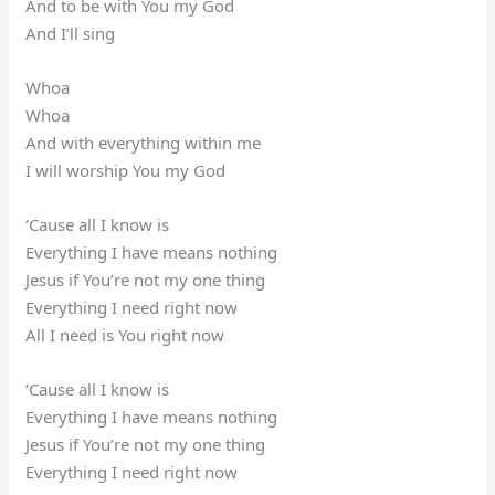
And to be with You my God
And I’ll sing
Whoa
Whoa
And with everything within me
I will worship You my God
‘Cause all I know is
Everything I have means nothing
Jesus if You’re not my one thing
Everything I need right now
All I need is You right now
‘Cause all I know is
Everything I have means nothing
Jesus if You’re not my one thing
Everything I need right now