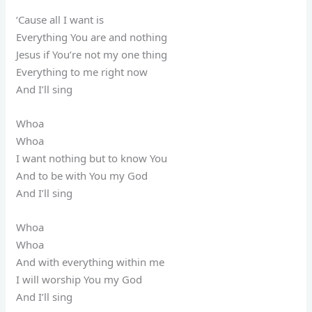
‘Cause all I want is
Everything You are and nothing
Jesus if You’re not my one thing
Everything to me right now
And I’ll sing
Whoa
Whoa
I want nothing but to know You
And to be with You my God
And I’ll sing
Whoa
Whoa
And with everything within me
I will worship You my God
And I’ll sing