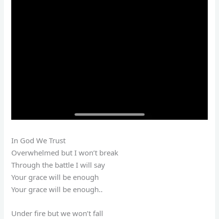
In God We Trust
Overwhelmed but I won’t break
Through the battle I will say
Your grace will be enough
Your grace will be enough..
Under fire but we won’t fall