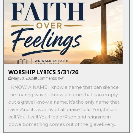
WORSHIP LYRICS 5/31/26
May 30, 2026
Comments: 0
I KNOW A NAME I know a name that can silence
the roaring wavesI know a name that can empty
out a graveI know a name, it’s the only name that
savesAnd it’s worthy of all praise I call You, JesusI
call You, I call You HealerRisen and reigning in
powerSomething comes out of the graveEvery...