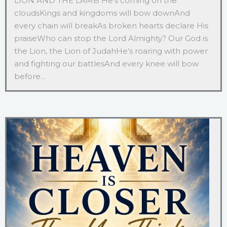
LION AND THE LAMB He’s coming on the
cloudsKings and kingdoms will bow downAnd
every chain will breakAs broken hearts declare His
praiseWho can stop the Lord Almighty? Our God is
the Lion, the Lion of JudahHe’s roaring with power
and fighting our battlesAnd every knee will bow
before...