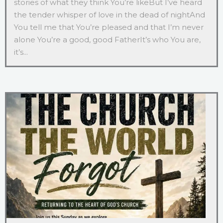
stories of what they think You’re likeBut I’ve heard
the tender whisper of love in the dead of nightAnd
You tell me that You’re pleased and that I’m never
alone You’re a good, good FatherIt’s who You are,
it’s...