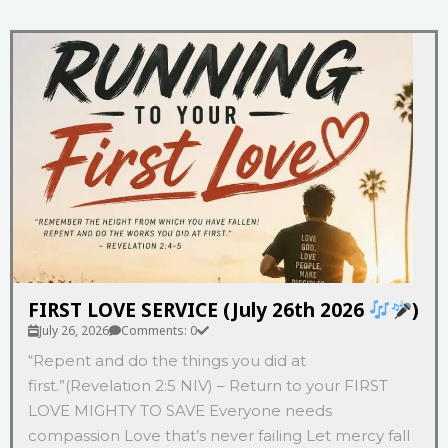
FIRST LOVE SERVICE (July 26th 2026
)
July 26, 2026
Comments: 0
“Repent and do the things you did at
first.”(Revelation‬ ‭2‬:‭5‬ ‭NIV‬‬) – Return to your FIRST
LOVE MIGHTY TO SAVE Everyone needs
compassion Love that’s never failing Let mercy fall