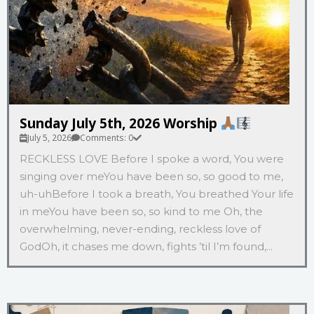
Sunday July 5th, 2026 Worship
July 5, 2026
Comments: 0
RECKLESS LOVE Before I spoke a word, You were
singing over meYou have been so, so good to me,
uh-uhBefore I took a breath, You breathed Your life
in meYou have been so, so kind to me Oh, the
overwhelming, never-ending, reckless love of
GodOh, it chases me down, fights ’til I’m found,...