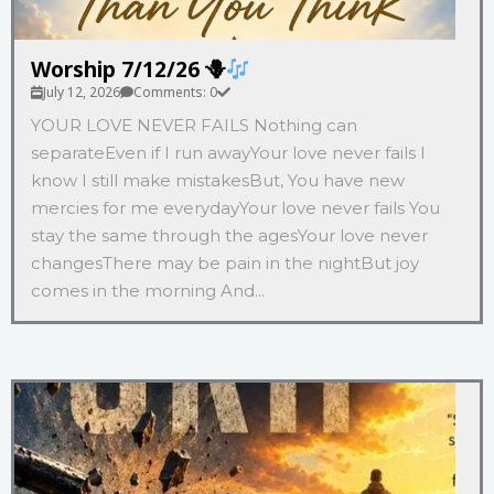
Worship 7/12/26 🪻
July 12, 2026
Comments: 0
YOUR LOVE NEVER FAILS Nothing can
separateEven if I run awayYour love never fails I
know I still make mistakesBut, You have new
mercies for me everydayYour love never fails You
stay the same through the agesYour love never
changesThere may be pain in the nightBut joy
comes in the morning And...