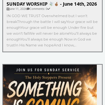
SUNDAY WORSHIP
- June 14th, 2026
June 11, 2026
Comments: 0
IN GOD WE TRUST Overwhelmed but I won’t
breakThrough the battle I will sayYour grace will be
enoughYour grace will be enough Under fire but
we won’t fallWe will never be aloneYou’ll always be
enoughYou’ll always be enough Now in God we
trustIn His Name we hopeAnd I know,...