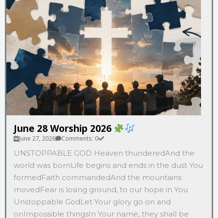
June 28 Worship 2026
June 27, 2026
Comments: 0
UNSTOPPABLE GOD Heaven thunderedAnd the
world was bornLife begins and ends in the dust You
formedFaith commandedAnd the mountains
movedFear is losing ground, to our hope in You
Unstoppable GodLet Your glory go on and
onImpossible thingsIn Your name, they shall be