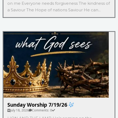
on me Everyone needs forgiveness The kindness of
a Saviour The Hope of nations Saviour He can...
Sunday Worship 7/19/26
July 18, 2026
Comments: 0