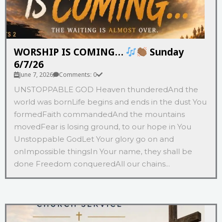
WORSHIP IS COMING…
Sunday
6/7/26
June 7, 2026
Comments: 0
UNSTOPPABLE GOD Heaven thunderedAnd the
world was bornLife begins and ends in the dust You
formedFaith commandedAnd the mountains
movedFear is losing ground, to our hope in You
Unstoppable GodLet Your glory go on and
onImpossible thingsIn Your name, they shall be
done Freedom conqueredAll our chains...