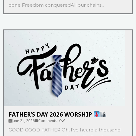
done Freedom conqueredAll our chains...
FATHER’S DAY 2026 WORSHIP
June 21, 2026
Comments: 0
GOOD GOOD FATHER Oh, I’ve heard a thousand