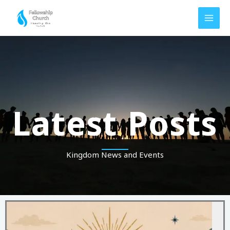
Skip
to
content
Latest Posts
Kingdom News and Events