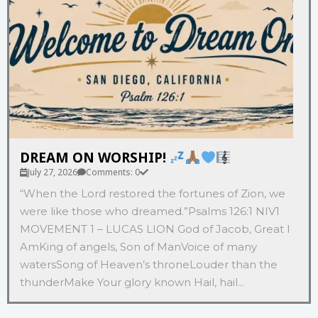
DREAM ON WORSHIP!
July 27, 2026
Comments: 0
“When the Lord restored the fortunes of Zion, we
were like those who dreamed.”‭‭Psalms‬ ‭126‬:‭1‬ ‭NIV‬‬1
MOVEMENT 1 – LUCAS LION God of Jacob, Great I
AmKing of angels, Son of ManVoice of many
watersSong of Heaven’s throneLouder than the
thunderMake Your glory known Hail, hail...