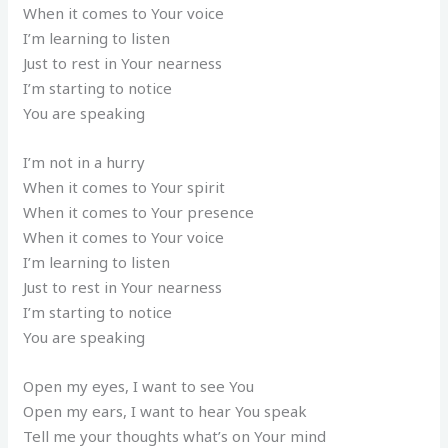
When it comes to Your voice
I’m learning to listen
Just to rest in Your nearness
I’m starting to notice
You are speaking
I’m not in a hurry
When it comes to Your spirit
When it comes to Your presence
When it comes to Your voice
I’m learning to listen
Just to rest in Your nearness
I’m starting to notice
You are speaking
Open my eyes, I want to see You
Open my ears, I want to hear You speak
Tell me your thoughts what’s on Your mind