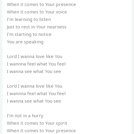
When it comes to Your presence
When it comes to Your voice
I’m learning to listen
Just to rest in Your nearness
I’m starting to notice
You are speaking
Lord I wanna love like You
I wannna feel what You feel
I wanna see what You see
Lord I wanna love like You
I wannna feel what You feel
I wanna see what You see
I’m not in a hurry
When it comes to Your spirit
When it comes to Your presence