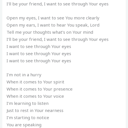
I’ll be your friend, I want to see through Your eyes
Open my eyes, I want to see You more clearly
Open my ears, I want to hear You speak, Lord
Tell me your thoughts what’s on Your mind
I’ll be your friend, I want to see through Your eyes
I want to see through Your eyes
I want to see through Your eyes
I want to see through Your eyes
I’m not in a hurry
When it comes to Your spirit
When it comes to Your presence
When it comes to Your voice
I’m learning to listen
Just to rest in Your nearness
I’m starting to notice
You are speaking