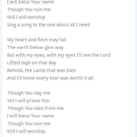
I will bless Your name
Though You ruin me
Still I will worship
Sing a song to the one who’s all I need
My heart and flesh may fail
The earth below give way
But with my eyes, with my eyes I’ll see the Lord
Lifted high on that day
Behold, the Lamb that was slain
And I’ll know every tear was worth it all
Though You slay me
Yet I will praise You
Though You take from me
I will bless Your name
Though You ruin me
Still I will worship