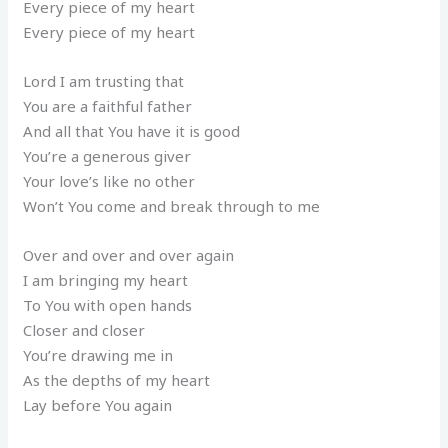
Every piece of my heart
Every piece of my heart
Lord I am trusting that
You are a faithful father
And all that You have it is good
You’re a generous giver
Your love’s like no other
Won’t You come and break through to me
Over and over and over again
I am bringing my heart
To You with open hands
Closer and closer
You’re drawing me in
As the depths of my heart
Lay before You again