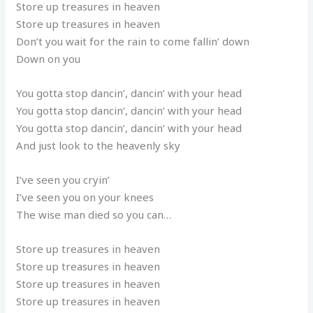
Store up treasures in heaven
Store up treasures in heaven
Don’t you wait for the rain to come fallin’ down
Down on you
You gotta stop dancin’, dancin’ with your head
You gotta stop dancin’, dancin’ with your head
You gotta stop dancin’, dancin’ with your head
And just look to the heavenly sky
I’ve seen you cryin’
I’ve seen you on your knees
The wise man died so you can…
Store up treasures in heaven
Store up treasures in heaven
Store up treasures in heaven
Store up treasures in heaven