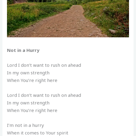
Not in a Hurry
Lord I don’t want to rush on ahead
In my own strength
When You’re right here
Lord I don’t want to rush on ahead
In my own strength
When You’re right here
I’m not in a hurry
When it comes to Your spirit