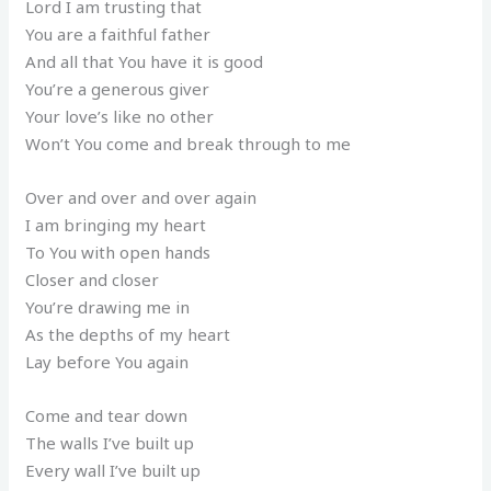
Lord I am trusting that
You are a faithful father
And all that You have it is good
You’re a generous giver
Your love’s like no other
Won’t You come and break through to me
Over and over and over again
I am bringing my heart
To You with open hands
Closer and closer
You’re drawing me in
As the depths of my heart
Lay before You again
Come and tear down
The walls I’ve built up
Every wall I’ve built up