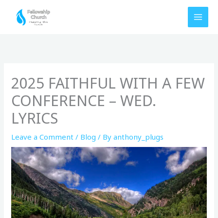
Skip
to
content
2025 FAITHFUL WITH A FEW
CONFERENCE – WED.
LYRICS
Leave a Comment
/
Blog
/ By
anthony_plugs