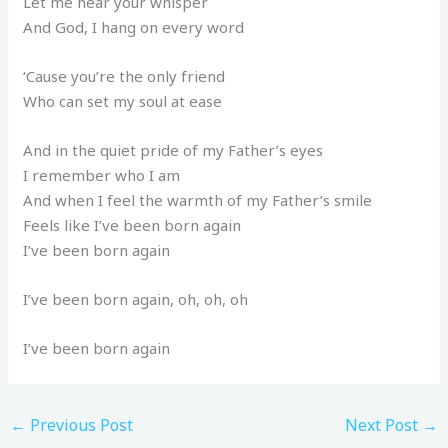
Let me hear your whisper
And God, I hang on every word
‘Cause you’re the only friend
Who can set my soul at ease
And in the quiet pride of my Father’s eyes
I remember who I am
And when I feel the warmth of my Father’s smile
Feels like I’ve been born again
I’ve been born again
I’ve been born again, oh, oh, oh
I’ve been born again
←
Previous Post
Next Post
→