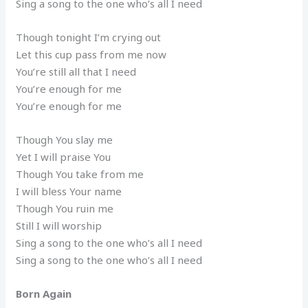
Sing a song to the one who’s all I need
Though tonight I’m crying out
Let this cup pass from me now
You’re still all that I need
You’re enough for me
You’re enough for me
Though You slay me
Yet I will praise You
Though You take from me
I will bless Your name
Though You ruin me
Still I will worship
Sing a song to the one who’s all I need
Sing a song to the one who’s all I need
Born Again