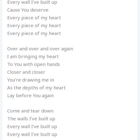
Every wall I’ve built up
Cause You deserve
Every piece of my heart
Every piece of my heart
Every piece of my heart
Over and over and over again
I am bringing my heart
To You with open hands
Closer and closer
You’re drawing me in
As the depths of my heart
Lay before You again
Come and tear down
The walls I’ve built up
Every wall I’ve built up
Every wall I’ve built up