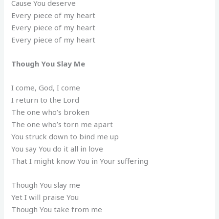
Cause You deserve
Every piece of my heart
Every piece of my heart
Every piece of my heart
Though You Slay Me
I come, God, I come
I return to the Lord
The one who’s broken
The one who’s torn me apart
You struck down to bind me up
You say You do it all in love
That I might know You in Your suffering
Though You slay me
Yet I will praise You
Though You take from me