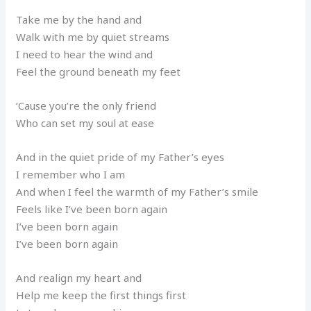
Take me by the hand and
Walk with me by quiet streams
I need to hear the wind and
Feel the ground beneath my feet
‘Cause you’re the only friend
Who can set my soul at ease
And in the quiet pride of my Father’s eyes
I remember who I am
And when I feel the warmth of my Father’s smile
Feels like I’ve been born again
I’ve been born again
I’ve been born again
And realign my heart and
Help me keep the first things first