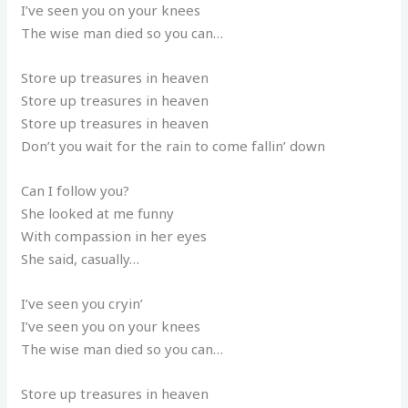
I’ve seen you on your knees
The wise man died so you can…
Store up treasures in heaven
Store up treasures in heaven
Store up treasures in heaven
Don’t you wait for the rain to come fallin’ down
Can I follow you?
She looked at me funny
With compassion in her eyes
She said, casually…
I’ve seen you cryin’
I’ve seen you on your knees
The wise man died so you can…
Store up treasures in heaven