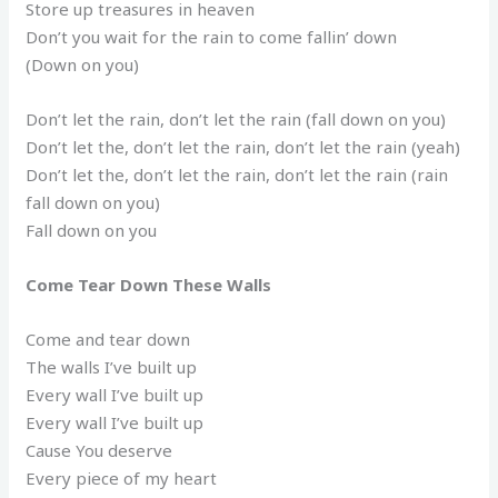
Store up treasures in heaven
Don’t you wait for the rain to come fallin’ down
(Down on you)
Don’t let the rain, don’t let the rain (fall down on you)
Don’t let the, don’t let the rain, don’t let the rain (yeah)
Don’t let the, don’t let the rain, don’t let the rain (rain
fall down on you)
Fall down on you
Come Tear Down These Walls
Come and tear down
The walls I’ve built up
Every wall I’ve built up
Every wall I’ve built up
Cause You deserve
Every piece of my heart