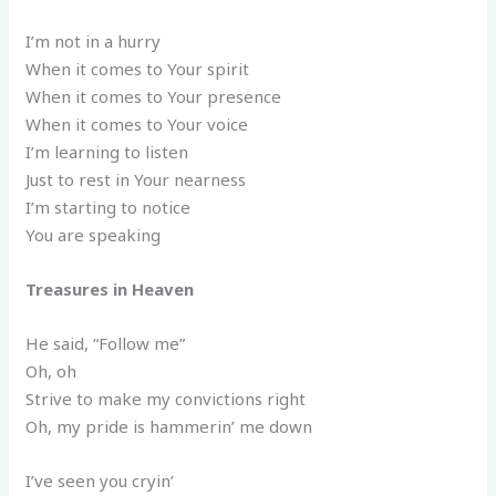
I’m not in a hurry
When it comes to Your spirit
When it comes to Your presence
When it comes to Your voice
I’m learning to listen
Just to rest in Your nearness
I’m starting to notice
You are speaking
Treasures in Heaven
He said, “Follow me”
Oh, oh
Strive to make my convictions right
Oh, my pride is hammerin’ me down
I’ve seen you cryin’