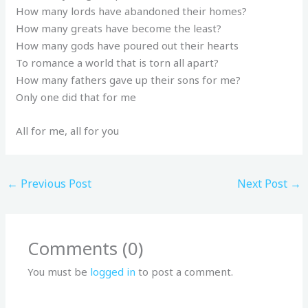
How many lords have abandoned their homes?
How many greats have become the least?
How many gods have poured out their hearts
To romance a world that is torn all apart?
How many fathers gave up their sons for me?
Only one did that for me
All for me, all for you
←
Previous Post
Next Post
→
Comments (0)
You must be
logged in
to post a comment.