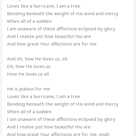
Loves like a hurricane, I am a tree
Bending beneath the weight of His wind and mercy
When all of a sudden
I am unaware of these afflictions eclipsed by glory
And I realize just how beautiful You are
And how great Your affections are for me
And oh, how He loves us, oh
Oh, how He loves us
How He loves us all
He is jealous for me
Loves like a hurricane, I am a tree
Bending beneath the weight of His wind and mercy
When all of a sudden
I am unaware of these afflictions eclipsed by glory
And I realise just how beautiful You are
And how great Your affections are for me, yeah