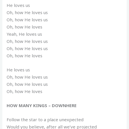
He loves us
Oh, how He loves us
Oh, how He loves us
Oh, how He loves
Yeah, He loves us
Oh, how He loves us
Oh, how He loves us
Oh, how He loves
He loves us
Oh, how He loves us
Oh, how He loves us
Oh, how He loves
HOW MANY KINGS – DOWNHERE
Follow the star to a place unexpected
Would you believe, after all we’ve projected