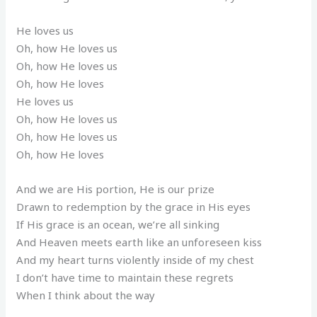
He loves us
Oh, how He loves us
Oh, how He loves us
Oh, how He loves
He loves us
Oh, how He loves us
Oh, how He loves us
Oh, how He loves
And we are His portion, He is our prize
Drawn to redemption by the grace in His eyes
If His grace is an ocean, we’re all sinking
And Heaven meets earth like an unforeseen kiss
And my heart turns violently inside of my chest
I don’t have time to maintain these regrets
When I think about the way