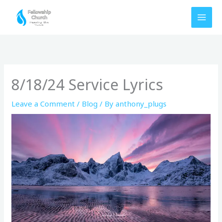
Skip
to
content
8/18/24 Service Lyrics
Leave a Comment
/
Blog
/ By
anthony_plugs