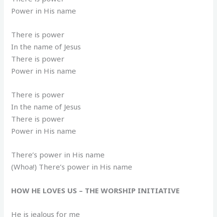
Power in His name
There is power
In the name of Jesus
There is power
Power in His name
There is power
In the name of Jesus
There is power
Power in His name
There’s power in His name
(Whoa!) There’s power in His name
HOW HE LOVES US – THE WORSHIP INITIATIVE
He is jealous for me