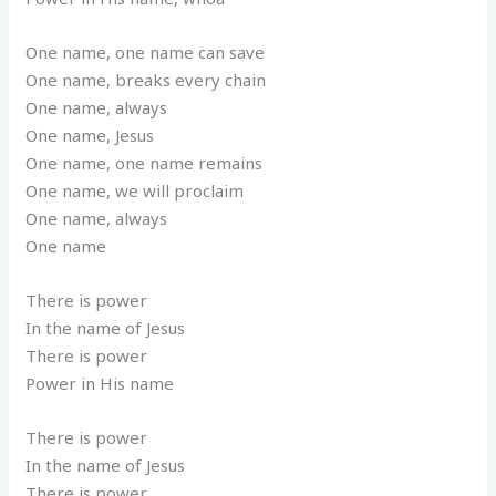
One name, one name can save
One name, breaks every chain
One name, always
One name, Jesus
One name, one name remains
One name, we will proclaim
One name, always
One name
There is power
In the name of Jesus
There is power
Power in His name
There is power
In the name of Jesus
There is power