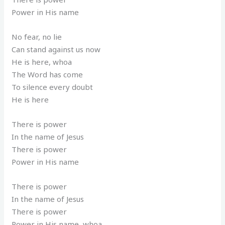
Power in His name
No fear, no lie
Can stand against us now
He is here, whoa
The Word has come
To silence every doubt
He is here
There is power
In the name of Jesus
There is power
Power in His name
There is power
In the name of Jesus
There is power
Power in His name, whoa