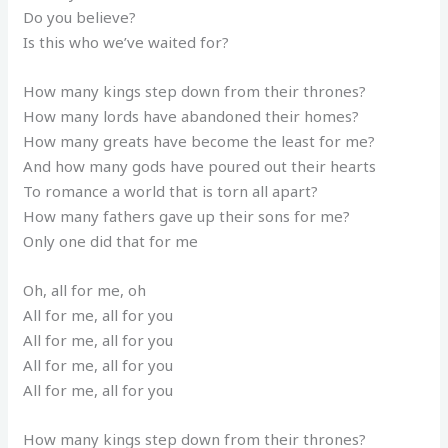
Do you believe?
Is this who we’ve waited for?
How many kings step down from their thrones?
How many lords have abandoned their homes?
How many greats have become the least for me?
And how many gods have poured out their hearts
To romance a world that is torn all apart?
How many fathers gave up their sons for me?
Only one did that for me
Oh, all for me, oh
All for me, all for you
All for me, all for you
All for me, all for you
All for me, all for you
How many kings step down from their thrones?