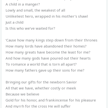
A child in a manger?
Lowly and small, the weakest of all
Unlikeliest hero, wrapped in his mother’s shawl
Just a child
Is this who we’ve waited for?
‘Cause how many kings step down from their thrones
How many lords have abandoned their homes?
How many greats have become the least for me?
And how many gods have poured out their hearts
To romance a world that is torn all apart?
How many fathers gave up their sons for me?
Bringing our gifts for the newborn Savior
All that we have, whether costly or meek
Because we believe
Gold for his honor, and frankincense for his pleasure
And myrrh for the cross He will suffer