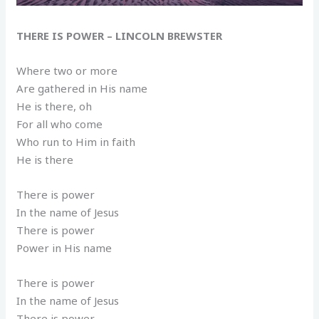
THERE IS POWER – LINCOLN BREWSTER
Where two or more
Are gathered in His name
He is there, oh
For all who come
Who run to Him in faith
He is there
There is power
In the name of Jesus
There is power
Power in His name
There is power
In the name of Jesus
There is power