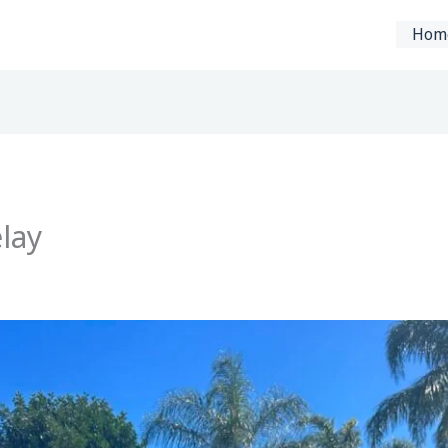
Hom
lay