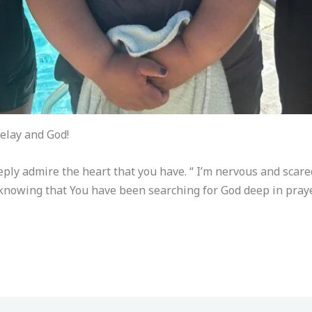
elay and God!
ply admire the heart that you have. “ I’m nervous and scared
 knowing that You have been searching for God deep in praye