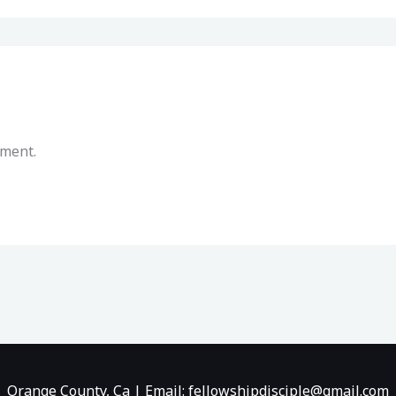
mment.
Orange County, Ca | Email: fellowshipdisciple@gmail.com