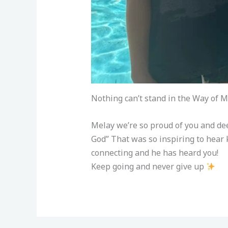
Nothing can’t stand in the Way of M
Melay we’re so proud of you and dee
God” That was so inspiring to hear
connecting and he has heard you!
Keep going and never give up