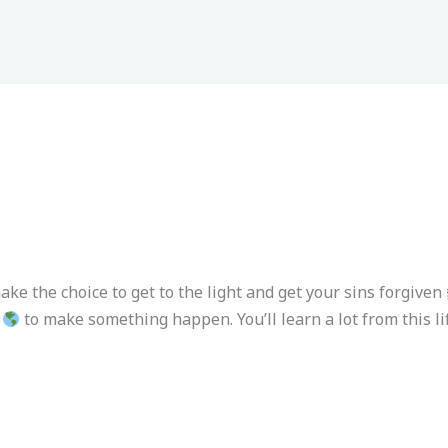
ake the choice to get to the light and get your sins forgiven
to make something happen. You’ll learn a lot from this lif