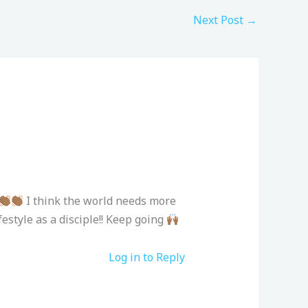
Next Post
→
I think the world needs more
estyle as a disciple!! Keep going
Log in to Reply