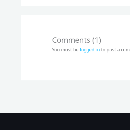
Comments (1)
You must be
logged in
to post a co