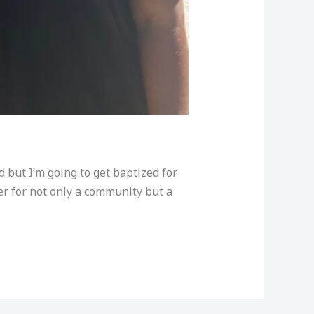
 but I’m going to get baptized for
r for not only a community but a