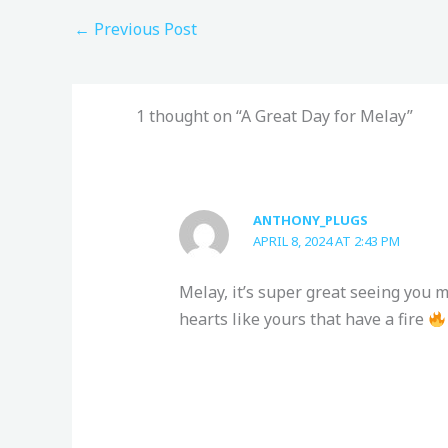
←
Previous Post
1 thought on “A Great Day for Melay”
ANTHONY_PLUGS
APRIL 8, 2024 AT 2:43 PM
Melay, it’s super great seeing you m
hearts like yours that have a fire