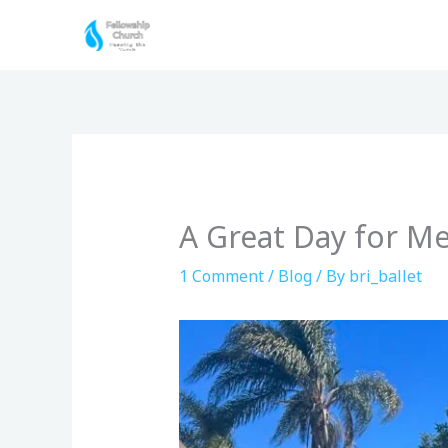
Skip
to
content
A Great Day for Me
1 Comment
/
Blog
/ By
bri_ballet