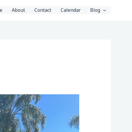
e
About
Contact
Calendar
Blog