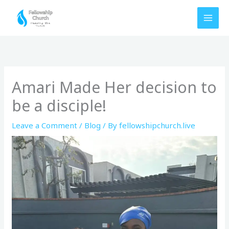
Skip
to
content
Amari Made Her decision to
be a disciple!
Leave a Comment
/
Blog
/ By
fellowshipchurch.live