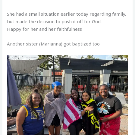
She had a small situation earlier today regarding family,
but made the decision to push it off for God.
Happy for her and her faithfulness
Another sister (Marianna) got baptized too