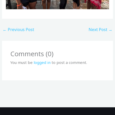
←
Previous Post
Next Post
→
Comments (0)
You must be
logged in
to post a comment.