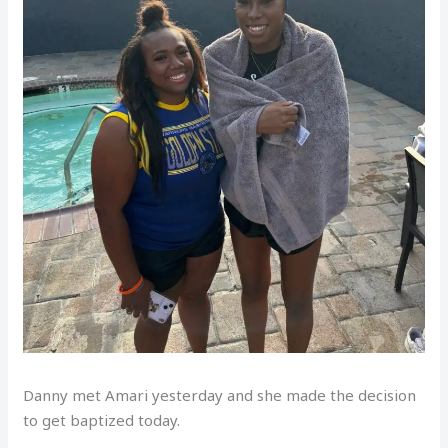
Danny met Amari yesterday and she made the decision
to get baptized today.