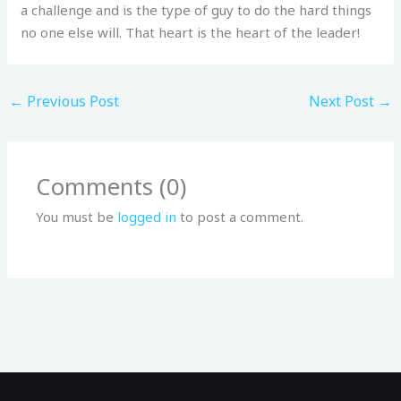
a challenge and is the type of guy to do the hard things
no one else will. That heart is the heart of the leader!
←
Previous Post
Next Post
→
Comments (0)
You must be
logged in
to post a comment.