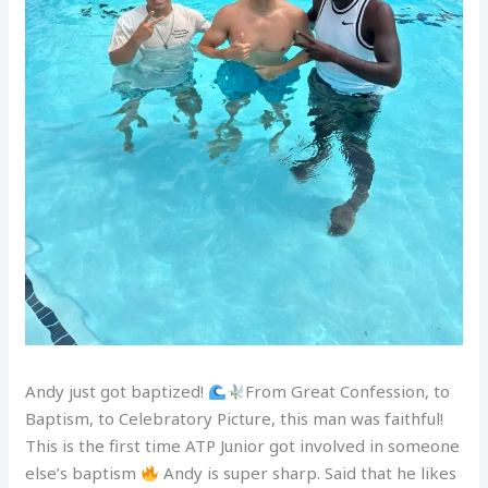
Andy just got baptized!
From Great Confession, to
Baptism, to Celebratory Picture, this man was faithful!
This is the first time ATP Junior got involved in someone
else’s baptism
Andy is super sharp. Said that he likes