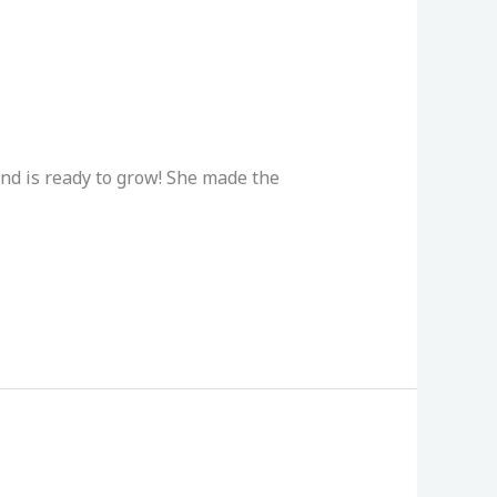
and is ready to grow! She made the