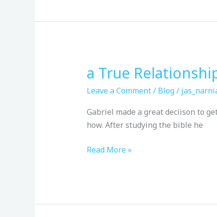
a True Relationshi
a
True
Leave a Comment
/
Blog
/
jas_narni
Relationship
Gabriel made a great deciison to ge
how. After studying the bible he
Read More »