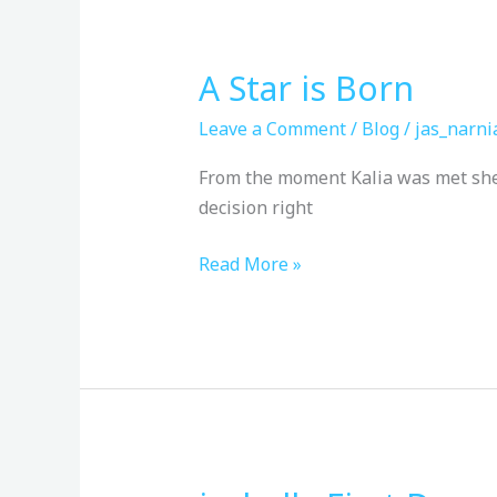
A Star is Born
A
Star
Leave a Comment
/
Blog
/
jas_narni
is
Born
From the moment Kalia was met she w
decision right
Read More »