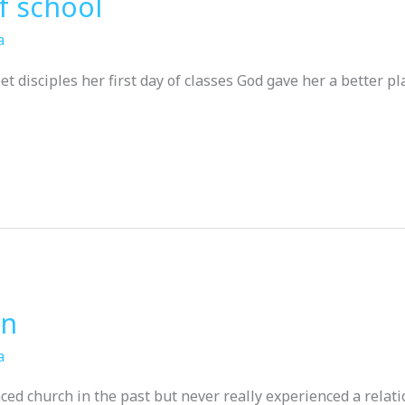
of school
a
t disciples her first day of classes God gave her a better pla
an
a
ed church in the past but never really experienced a relat