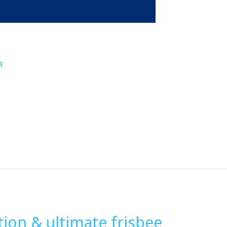
a
ion & ultimate frisbee