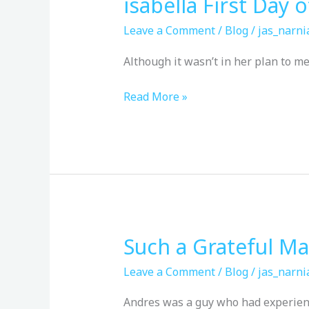
isabella First Day 
isabella
First
Leave a Comment
/
Blog
/
jas_narni
Day
of
Although it wasn’t in her plan to mee
school
Read More »
Such a Grateful M
Such
a
Leave a Comment
/
Blog
/
jas_narni
Grateful
Man
Andres was a guy who had experienc