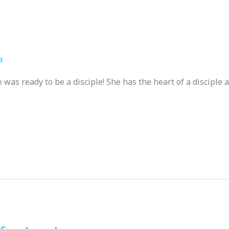
a
as ready to be a disciple! She has the heart of a disciple 