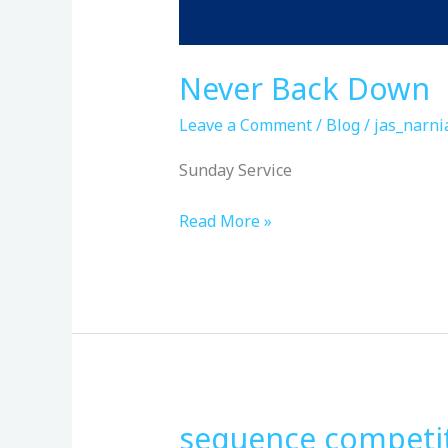
Never Back Down
Leave a Comment
/
Blog
/
jas_narni
Sunday Service
Read More »
sequence competit
sequence