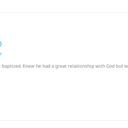
p
a
t baptized. Knew he had a great relationship with God but w