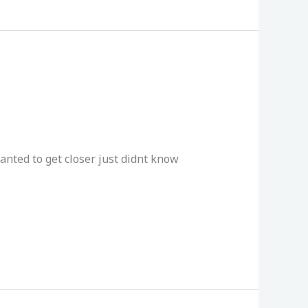
anted to get closer just didnt know