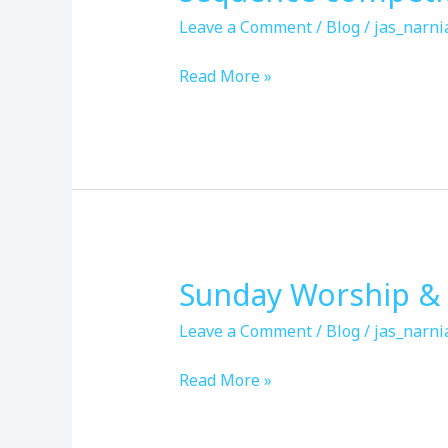
competition
Leave a Comment
/
Blog
/
jas_narni
&
ultimate
Read More »
frisbee
Sunday Worship & 
Sunday
Worship
Leave a Comment
/
Blog
/
jas_narni
&
Fellowship
Read More »