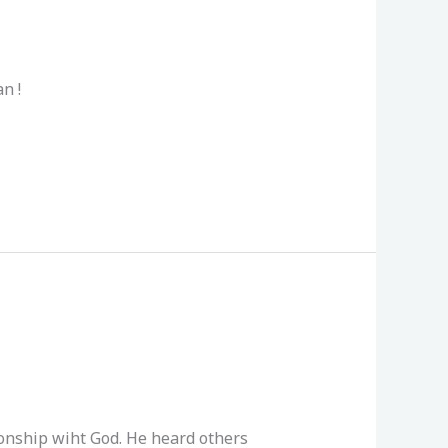
n !
ionship wiht God. He heard others