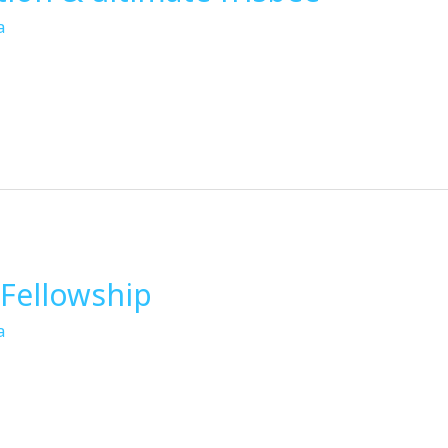
a
Fellowship
a