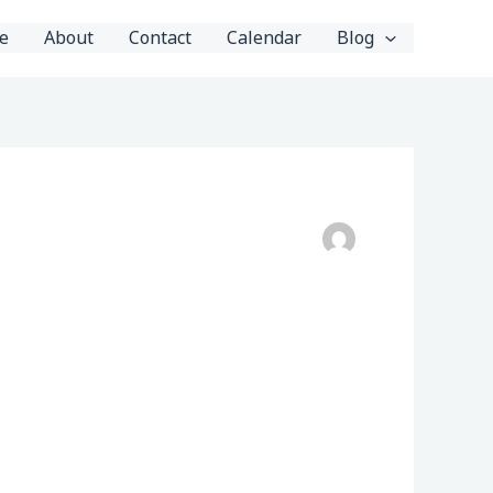
e
About
Contact
Calendar
Blog