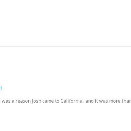
t
was a reason Josh came to California.. and it was more than 