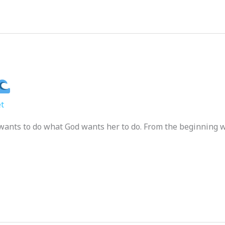
t
st wants to do what God wants her to do. From the beginning