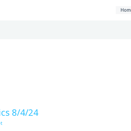
Hom
ics 8/4/24
t