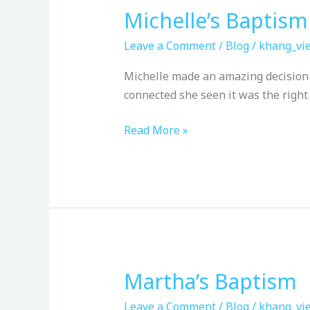
Michelle’s Baptism
Michelle’s
Baptism
Leave a Comment
/
Blog
/
khang_vie
Michelle made an amazing decision t
connected she seen it was the right
Read More »
Martha’s Baptism
Martha’s
Baptism
Leave a Comment
/
Blog
/
khang_vie