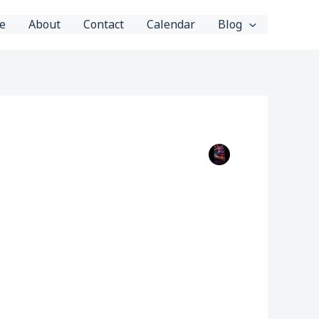
e
About
Contact
Calendar
Blog