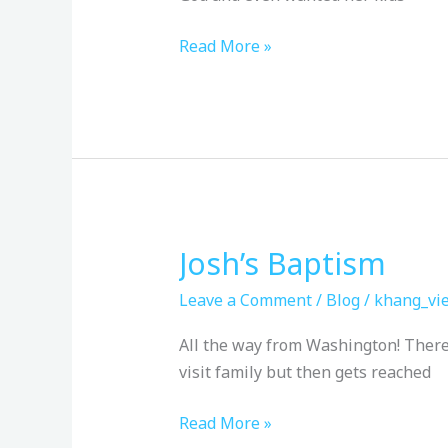
Read More »
Josh’s Baptism
Josh’s
Baptism
Leave a Comment
/
Blog
/
khang_vie
All the way from Washington! There 
visit family but then gets reached
Read More »