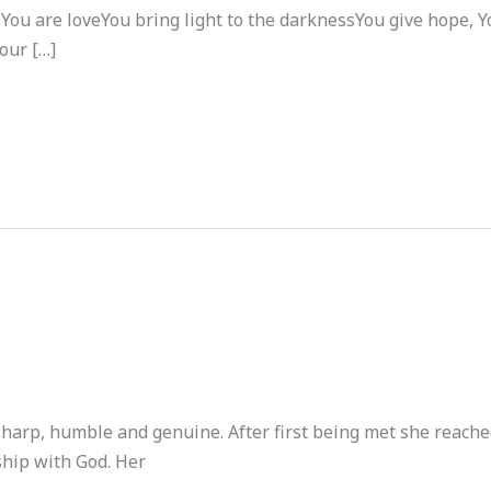
ou are loveYou bring light to the darknessYou give hope, Yo
our […]
sharp, humble and genuine. After first being met she reache
ship with God. Her