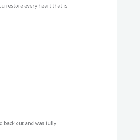
u restore every heart that is
d back out and was fully