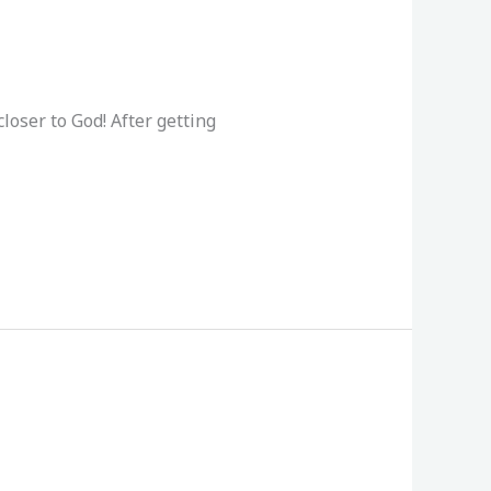
loser to God! After getting