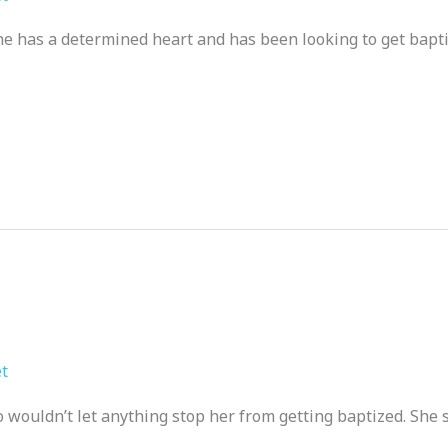
e has a determined heart and has been looking to get bapti
t
 wouldn’t let anything stop her from getting baptized. She s