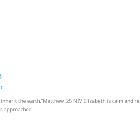
m
t
herit the earth.“‭‭Matthew‬ ‭5‬:‭5‬ ‭NIV‬‬ Elizabeth is calm and 
een approached