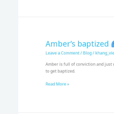
Amber’s baptized
Amber’s
baptized
Leave a Comment
/
Blog
/
khang_vie
Amber is full of conviction and ju
to get baptized.
Read More »