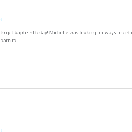
t
o get baptized today! Michelle was looking for ways to get c
 path to
t