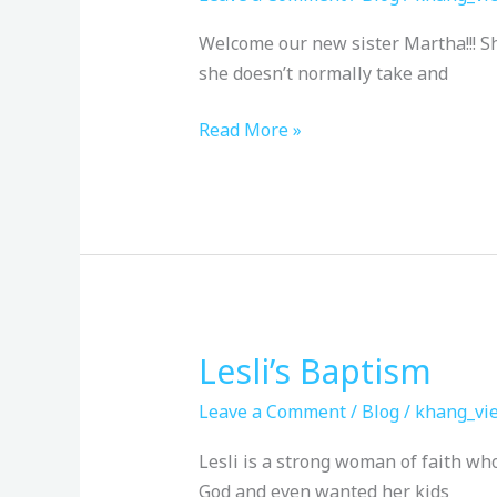
Welcome our new sister Martha!!! Sh
she doesn’t normally take and
Read More »
Lesli’s Baptism
Lesli’s
Baptism
Leave a Comment
/
Blog
/
khang_vie
Lesli is a strong woman of faith who
God and even wanted her kids