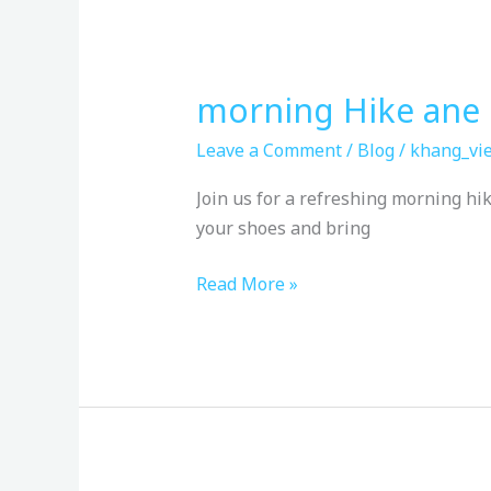
morning Hike ane 
morning
Hike
Leave a Comment
/
Blog
/
khang_vie
ane
Quiet
Join us for a refreshing morning h
Time
your shoes and bring
Read More »