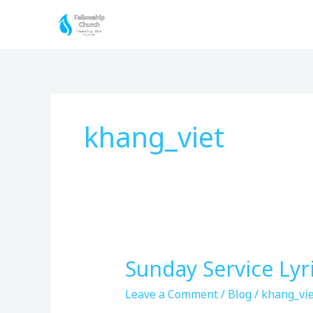
Skip
to
content
khang_viet
Sunday Service Lyr
Sunday
Service
Leave a Comment
/
Blog
/
khang_vie
Lyrics