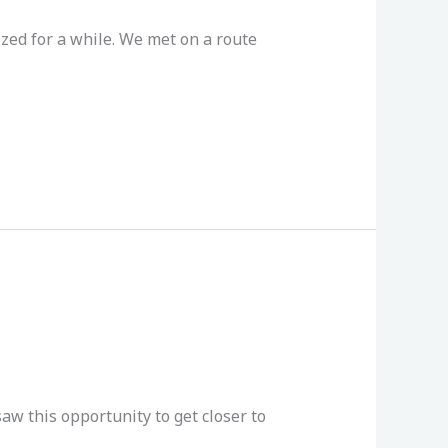
zed for a while. We met on a route
aw this opportunity to get closer to