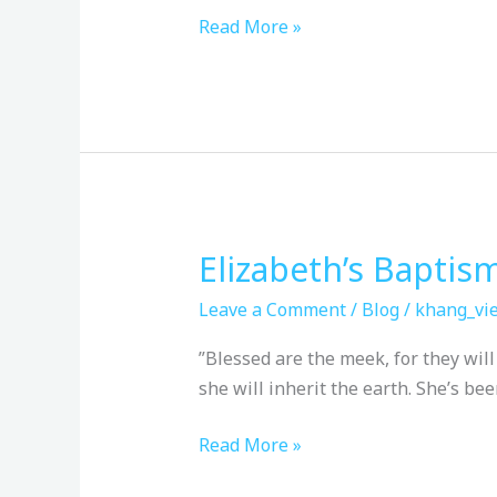
Read More »
Elizabeth’s Baptis
Elizabeth’s
Baptism
Leave a Comment
/
Blog
/
khang_vie
”Blessed are the meek, for they will in
she will inherit the earth. She’s b
Read More »