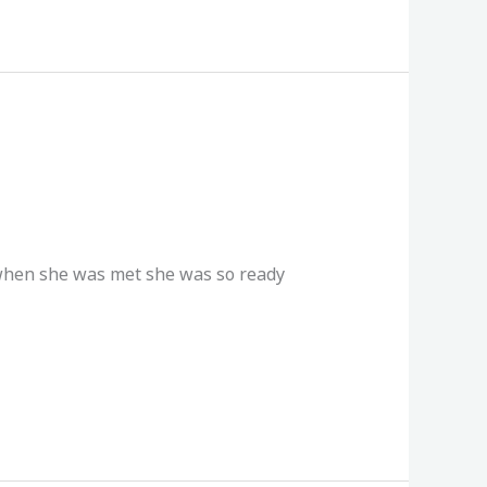
 when she was met she was so ready