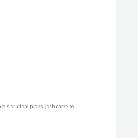
his original plans. Josh came to