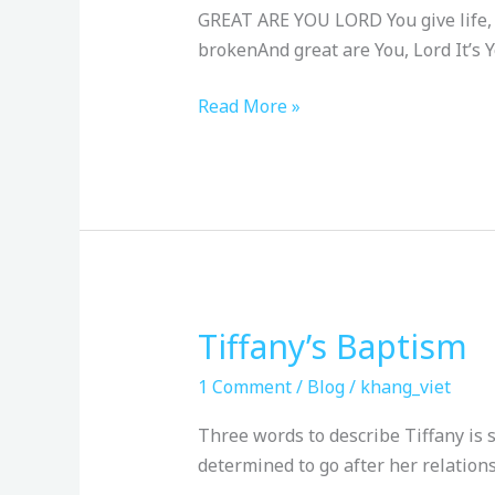
8/4/24
GREAT ARE YOU LORD You give life, Y
brokenAnd great are You, Lord It’s Y
Read More »
Tiffany’s Baptism
Tiffany’s
Baptism
1 Comment
/
Blog
/
khang_viet
Three words to describe Tiffany is 
determined to go after her relation