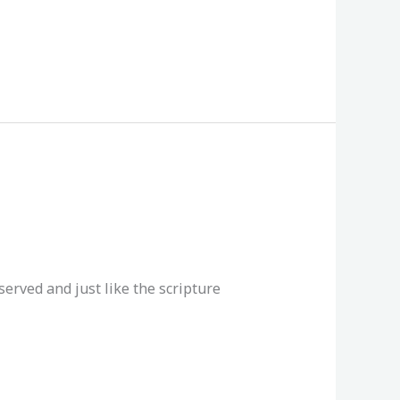
reserved and just like the scripture