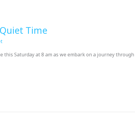
Quiet Time
t
ike this Saturday at 8 am as we embark on a journey through