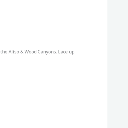
 the Aliso & Wood Canyons. Lace up