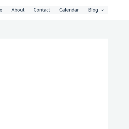
e
About
Contact
Calendar
Blog