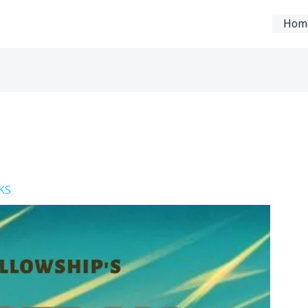
Hom
KS