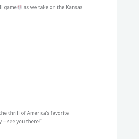
all game
as we take on the Kansas
the thrill of America’s favorite
 – see you there!”