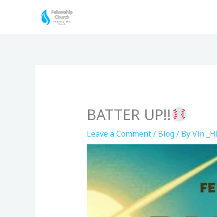
Skip
to
content
BATTER UP!!
Leave a Comment
/
Blog
/ By
Vin _H