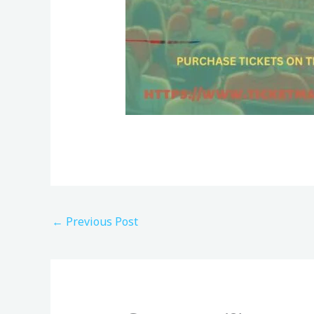
←
Previous Post