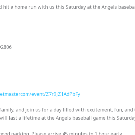
nd hit a home run with us this Saturday at the Angels baseb
92806
ketmaster.com/event/Z7r9jZ1AdPbFy
family, and join us for a day filled with excitement, fun, and 
ll last a lifetime at the Angels baseball game this Saturday
good parking, Please arrive 45 minutes to 1 hour early