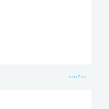
Next Post
→