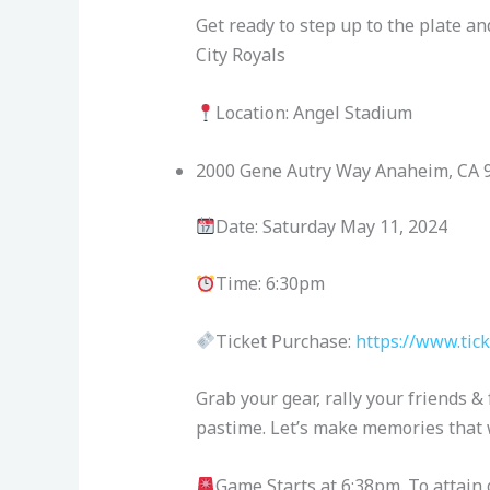
Get ready to step up to the plate a
City Royals
Location: Angel Stadium
2000 Gene Autry Way Anaheim, CA 
Date: Saturday May 11, 2024
Time: 6:30pm
Ticket Purchase:
https://www.tic
Grab your gear, rally your friends & 
pastime. Let’s make memories that wi
Game Starts at 6:38pm. To attain 