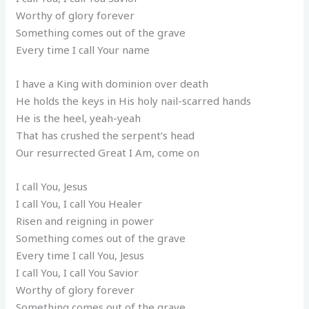
Worthy of glory forever
Something comes out of the grave
Every time I call Your name
I have a King with dominion over death
He holds the keys in His holy nail-scarred hands
He is the heel, yeah-yeah
That has crushed the serpent’s head
Our resurrected Great I Am, come on
I call You, Jesus
I call You, I call You Healer
Risen and reigning in power
Something comes out of the grave
Every time I call You, Jesus
I call You, I call You Savior
Worthy of glory forever
Something comes out of the grave