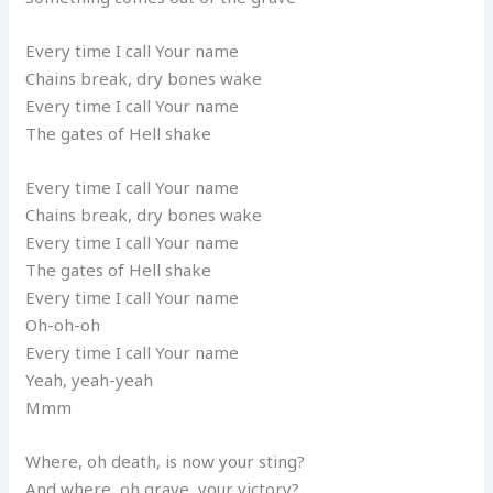
Every time I call Your name
Chains break, dry bones wake
Every time I call Your name
The gates of Hell shake
Every time I call Your name
Chains break, dry bones wake
Every time I call Your name
The gates of Hell shake
Every time I call Your name
Oh-oh-oh
Every time I call Your name
Yeah, yeah-yeah
Mmm
Where, oh death, is now your sting?
And where, oh grave, your victory?