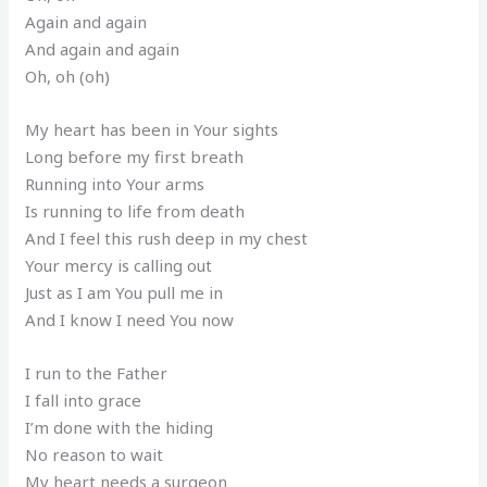
Again and again
And again and again
Oh, oh (oh)
My heart has been in Your sights
Long before my first breath
Running into Your arms
Is running to life from death
And I feel this rush deep in my chest
Your mercy is calling out
Just as I am You pull me in
And I know I need You now
I run to the Father
I fall into grace
I’m done with the hiding
No reason to wait
My heart needs a surgeon