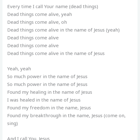
Every time I call Your name (dead things)
Dead things come alive, yeah
Dead things come alive, oh
Dead things come alive in the name of Jesus (yeah)
Dead things come alive
Dead things come alive
Dead things come alive in the name of Jesus
Yeah, yeah
So much power in the name of Jesus
So much power in the name of Jesus
Found my healing in the name of Jesus
I was healed in the name of Jesus
Found my freedom in the name, Jesus
Found my breakthrough in the name, Jesus (come on,
sing)
And I call You, Jesus