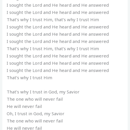
I sought the Lord and He heard and He answered
I sought the Lord and He heard and He answered
That’s why I trust Him, that’s why I trust Him
I sought the Lord and He heard and He answered
I sought the Lord and He heard and He answered
I sought the Lord and He heard and He answered
That’s why I trust Him, that’s why I trust Him
I sought the Lord and He heard and He answered
I sought the Lord and He heard and He answered
I sought the Lord and He heard and He answered
That’s why I trust Him
That’s why I trust in God, my Savior
The one who will never fail
He will never fail
Oh, I trust in God, my Savior
The one who will never fail
He will never fail