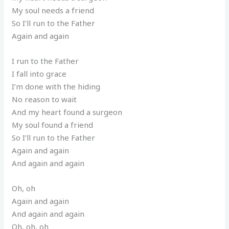
My soul needs a friend
So I’ll run to the Father
Again and again
I run to the Father
I fall into grace
I’m done with the hiding
No reason to wait
And my heart found a surgeon
My soul found a friend
So I’ll run to the Father
Again and again
And again and again
Oh, oh
Again and again
And again and again
Oh, oh, oh