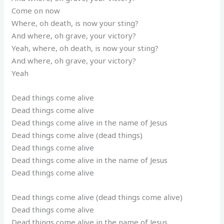
Come on now
Where, oh death, is now your sting?
And where, oh grave, your victory?
Yeah, where, oh death, is now your sting?
And where, oh grave, your victory?
Yeah
Dead things come alive
Dead things come alive
Dead things come alive in the name of Jesus
Dead things come alive (dead things)
Dead things come alive
Dead things come alive in the name of Jesus
Dead things come alive
Dead things come alive (dead things come alive)
Dead things come alive
Dead things come alive in the name of Jesus