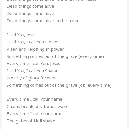
Dead things come alive
Dead things come alive
Dead things come alive in the name
I call You, Jesus
I call You, I call You Healer
Risen and reigning in power
Something comes out of the grave (every time)
Every time I call You, Jesus
I call You, I call You Savior
Worthy of glory forever
Something comes out of the grave (oh, every time)
Every time I call Your name
Chains break, dry bones wake
Every time I call Your name
The gates of Hell shake