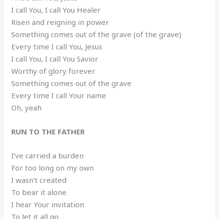
I call You, I call You Healer
Risen and reigning in power
Something comes out of the grave (of the grave)
Every time I call You, Jesus
I call You, I call You Savior
Worthy of glory forever
Something comes out of the grave
Every time I call Your name
Oh, yeah
RUN TO THE FATHER
I’ve carried a burden
For too long on my own
I wasn’t created
To bear it alone
I hear Your invitation
To let it all go