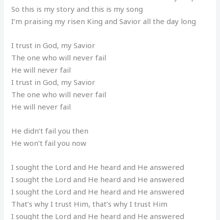
So this is my story and this is my song
I’m praising my risen King and Savior all the day long
I trust in God, my Savior
The one who will never fail
He will never fail
I trust in God, my Savior
The one who will never fail
He will never fail
He didn’t fail you then
He won’t fail you now
I sought the Lord and He heard and He answered
I sought the Lord and He heard and He answered
I sought the Lord and He heard and He answered
That’s why I trust Him, that’s why I trust Him
I sought the Lord and He heard and He answered