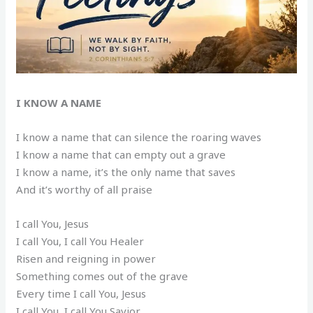
I KNOW A NAME
I know a name that can silence the roaring waves
I know a name that can empty out a grave
I know a name, it’s the only name that saves
And it’s worthy of all praise
I call You, Jesus
I call You, I call You Healer
Risen and reigning in power
Something comes out of the grave
Every time I call You, Jesus
I call You, I call You Savior