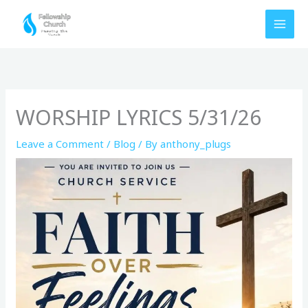
Skip
to
content
WORSHIP LYRICS 5/31/26
Leave a Comment
/
Blog
/ By
anthony_plugs