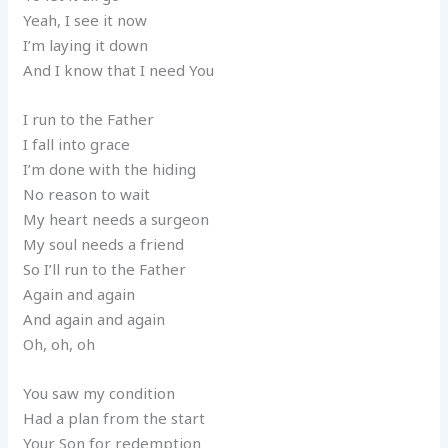
Yeah, I see it now
I’m laying it down
And I know that I need You
I run to the Father
I fall into grace
I’m done with the hiding
No reason to wait
My heart needs a surgeon
My soul needs a friend
So I’ll run to the Father
Again and again
And again and again
Oh, oh, oh
You saw my condition
Had a plan from the start
Your Son for redemption