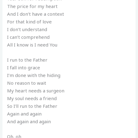
The price for my heart
And I don’t have a context
For that kind of love
I don’t understand
I can’t comprehend
All I know is I need You
I run to the Father
I fall into grace
I’m done with the hiding
No reason to wait
My heart needs a surgeon
My soul needs a friend
So I’ll run to the Father
Again and again
And again and again
Oh, oh