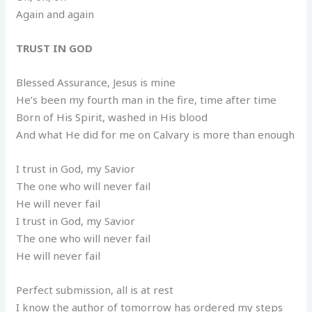
Again and again
TRUST IN GOD
Blessed Assurance, Jesus is mine
He’s been my fourth man in the fire, time after time
Born of His Spirit, washed in His blood
And what He did for me on Calvary is more than enough
I trust in God, my Savior
The one who will never fail
He will never fail
I trust in God, my Savior
The one who will never fail
He will never fail
Perfect submission, all is at rest
I know the author of tomorrow has ordered my steps