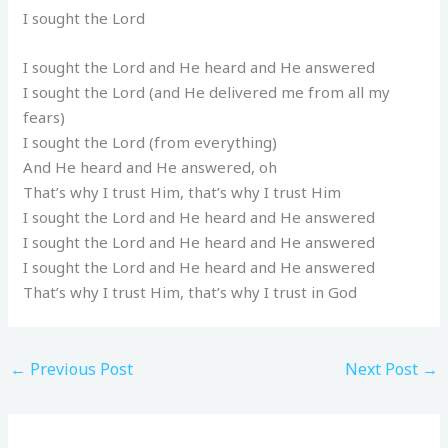
I sought the Lord
I sought the Lord and He heard and He answered
I sought the Lord (and He delivered me from all my
fears)
I sought the Lord (from everything)
And He heard and He answered, oh
That’s why I trust Him, that’s why I trust Him
I sought the Lord and He heard and He answered
I sought the Lord and He heard and He answered
I sought the Lord and He heard and He answered
That’s why I trust Him, that’s why I trust in God
←
Previous Post
Next Post
→