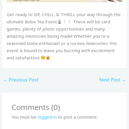
Get ready to SIP, CHILL, & THRILL your way through the
ultimate Boba Tea Event
There will be card
games, plenty of photo opportunities and many
amazing memories being made! Whether you’re a
seasoned boba enthusiast or a curious newcomer, this
event is bound to leave you buzzing with excitement
and satisfaction!
←
Previous Post
Next Post
→
Comments (0)
You must be
logged in
to post a comment.