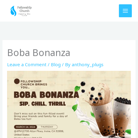
Skip
to
content
Boba Bonanza
Leave a Comment
/
Blog
/ By
anthony_plugs