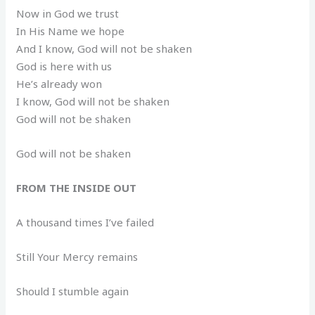
Now in God we trust
In His Name we hope
And I know, God will not be shaken
God is here with us
He’s already won
I know, God will not be shaken
God will not be shaken
God will not be shaken
FROM THE INSIDE OUT
A thousand times I’ve failed
Still Your Mercy remains
Should I stumble again