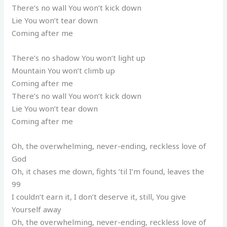
There’s no wall You won’t kick down
Lie You won’t tear down
Coming after me
There’s no shadow You won’t light up
Mountain You won’t climb up
Coming after me
There’s no wall You won’t kick down
Lie You won’t tear down
Coming after me
Oh, the overwhelming, never-ending, reckless love of
God
Oh, it chases me down, fights ’til I’m found, leaves the
99
I couldn’t earn it, I don’t deserve it, still, You give
Yourself away
Oh, the overwhelming, never-ending, reckless love of