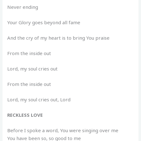
Never ending
Your Glory goes beyond all fame
And the cry of my heart is to bring You praise
From the inside out
Lord, my soul cries out
From the inside out
Lord, my soul cries out, Lord
RECKLESS LOVE
Before I spoke a word, You were singing over me
You have been so, so good to me