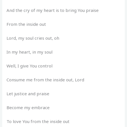
And the cry of my heart is to bring You praise
From the inside out
Lord, my soul cries out, oh
In my heart, in my soul
Well, I give You control
Consume me from the inside out, Lord
Let justice and praise
Become my embrace
To love You from the inside out