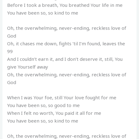
Before I took a breath, You breathed Your life in me
You have been so, so kind to me
Oh, the overwhelming, never-ending, reckless love of
God
Oh, it chases me down, fights ’til I’m found, leaves the
99
And I couldn’t earn it, and I don’t deserve it, still, You
give Yourself away
Oh, the overwhelming, never-ending, reckless love of
God
When I was Your foe, still Your love fought for me
You have been so, so good to me
When I felt no worth, You paid it all for me
You have been so, so kind to me
Oh, the overwhelming, never-ending, reckless love of