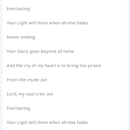
Everlasting
Your Light will shine when all else fades
Never ending
Your Glory goes beyond all fame
And the cry of my heart is to bring You praise
From the inside out
Lord, my soul cries out
Everlasting
Your Light will shine when all else fades