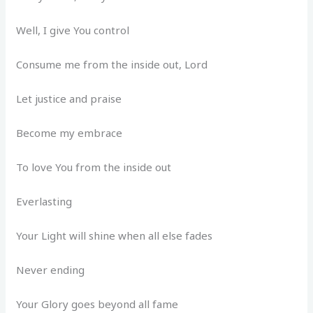
Well, I give You control
Consume me from the inside out, Lord
Let justice and praise
Become my embrace
To love You from the inside out
Everlasting
Your Light will shine when all else fades
Never ending
Your Glory goes beyond all fame