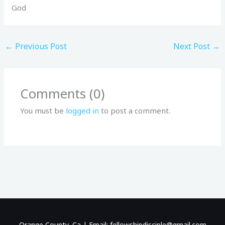
God
←
Previous Post
Next Post
→
Comments (0)
You must be
logged in
to post a comment.
Orange County, Ca | Email: fellowshipdisciple@gmail.com