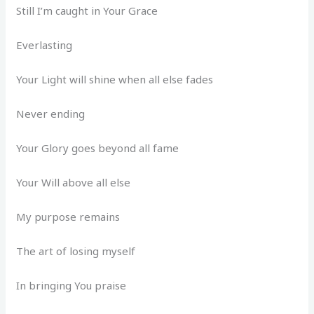
Still I’m caught in Your Grace
Everlasting
Your Light will shine when all else fades
Never ending
Your Glory goes beyond all fame
Your Will above all else
My purpose remains
The art of losing myself
In bringing You praise