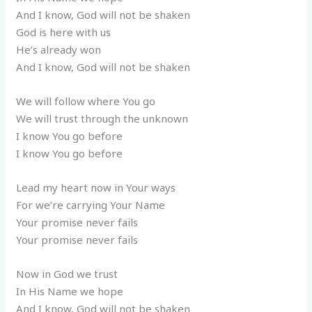
And I know, God will not be shaken
God is here with us
He’s already won
And I know, God will not be shaken
We will follow where You go
We will trust through the unknown
I know You go before
I know You go before
Lead my heart now in Your ways
For we’re carrying Your Name
Your promise never fails
Your promise never fails
Now in God we trust
In His Name we hope
And I know, God will not be shaken