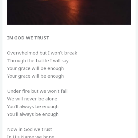
IN GOD WE TRUST
Overwhelmed but I won’t break
Through the battle I will say
Your grace will be enough
Your grace will be enough
Under fire but we won’t fall
We will never be alone
You’ll always be enough
You’ll always be enough
Now in God we trust
In His Name we hope