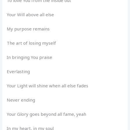
To love You from the inside out
Your Will above all else
My purpose remains
The art of losing myself
In bringing You praise
Everlasting
Your Light will shine when all else fades
Never ending
Your Glory goes beyond all fame, yeah
In my heart, in my soul