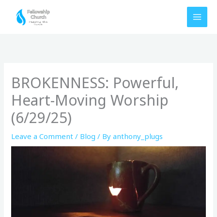
Skip
to
content
BROKENNESS: Powerful,
Heart-Moving Worship
(6/29/25)
Leave a Comment
/
Blog
/ By
anthony_plugs