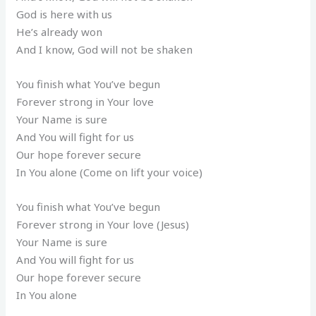
God is here with us
He’s already won
And I know, God will not be shaken
You finish what You’ve begun
Forever strong in Your love
Your Name is sure
And You will fight for us
Our hope forever secure
In You alone (Come on lift your voice)
You finish what You’ve begun
Forever strong in Your love (Jesus)
Your Name is sure
And You will fight for us
Our hope forever secure
In You alone