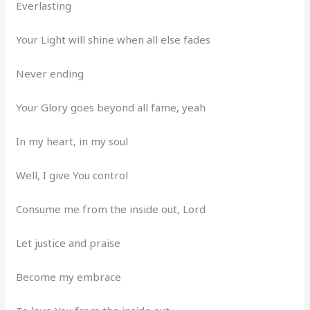
Everlasting
Your Light will shine when all else fades
Never ending
Your Glory goes beyond all fame, yeah
In my heart, in my soul
Well, I give You control
Consume me from the inside out, Lord
Let justice and praise
Become my embrace