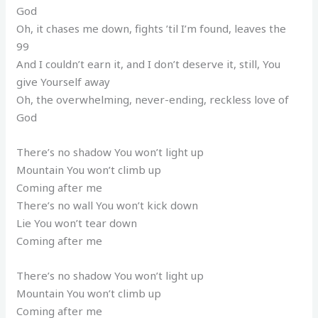
God
Oh, it chases me down, fights ’til I’m found, leaves the
99
And I couldn’t earn it, and I don’t deserve it, still, You
give Yourself away
Oh, the overwhelming, never-ending, reckless love of
God
There’s no shadow You won’t light up
Mountain You won’t climb up
Coming after me
There’s no wall You won’t kick down
Lie You won’t tear down
Coming after me
There’s no shadow You won’t light up
Mountain You won’t climb up
Coming after me