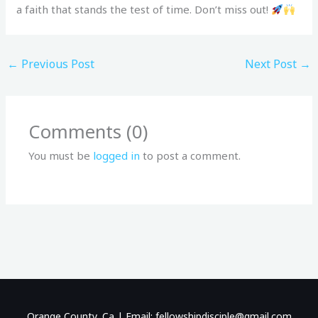
a faith that stands the test of time. Don’t miss out!
←
Previous Post
Next Post
→
Comments (0)
You must be
logged in
to post a comment.
Orange County, Ca | Email: fellowshipdisciple@gmail.com