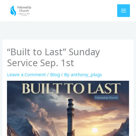
Skip
to
content
“Built to Last” Sunday
Service Sep. 1st
Leave a Comment
/
Blog
/ By
anthony_plugs