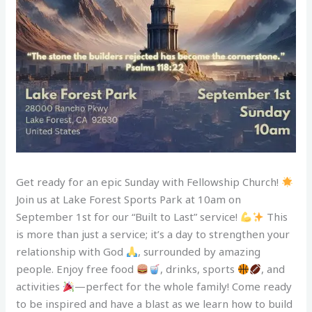
Get ready for an epic Sunday with Fellowship Church!
Join us at Lake Forest Sports Park at 10am on
September 1st for our “Built to Last” service!
This
is more than just a service; it’s a day to strengthen your
relationship with God
, surrounded by amazing
people. Enjoy free food
, drinks, sports
, and
activities
—perfect for the whole family! Come ready
to be inspired and have a blast as we learn how to build