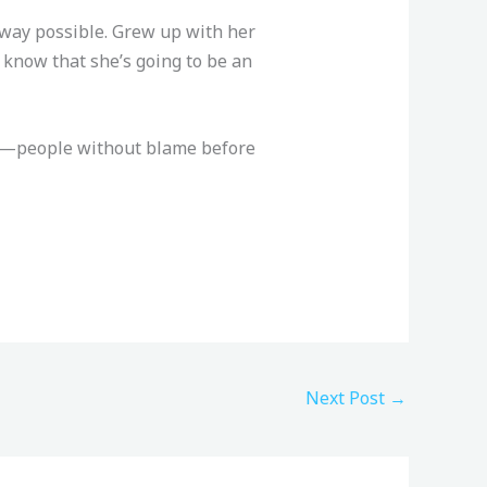
y way possible. Grew up with her
I know that she’s going to be an
ple—people without blame before
Next Post
→