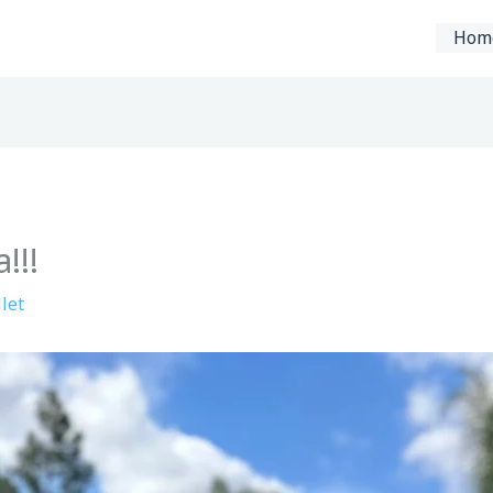
Hom
!!!
let