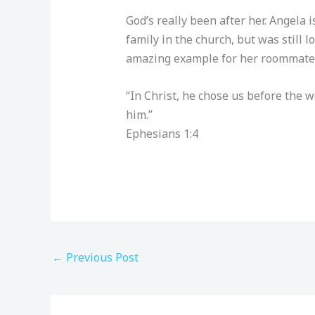
God’s really been after her. Angela 
family in the church, but was still 
amazing example for her roommates,
“In Christ, he chose us before the 
him.”
‭‭Ephesians‬ ‭1‬:‭4‬ ‭
←
Previous Post