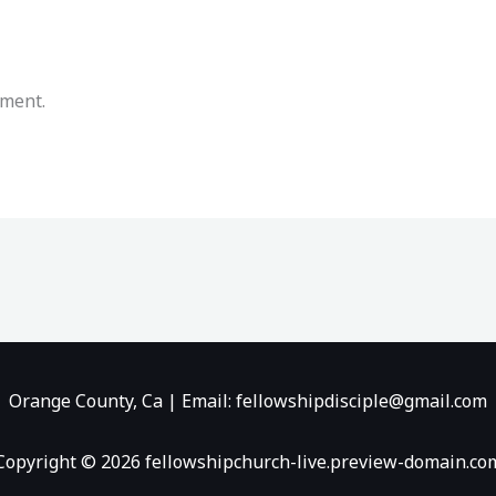
mment.
Orange County, Ca | Email: fellowshipdisciple@gmail.com
Copyright © 2026 fellowshipchurch-live.preview-domain.co