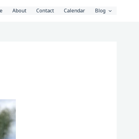
e
About
Contact
Calendar
Blog