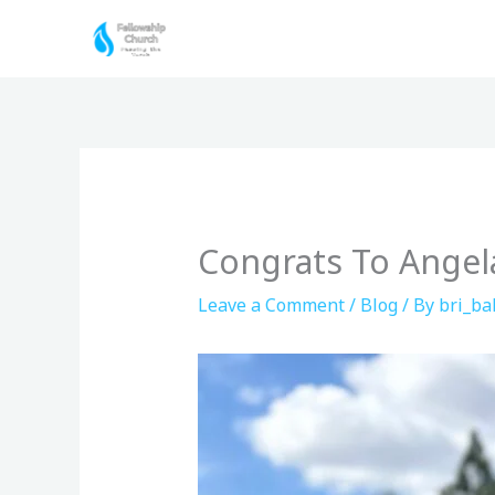
Skip
to
content
Congrats To Angela
Leave a Comment
/
Blog
/ By
bri_bal