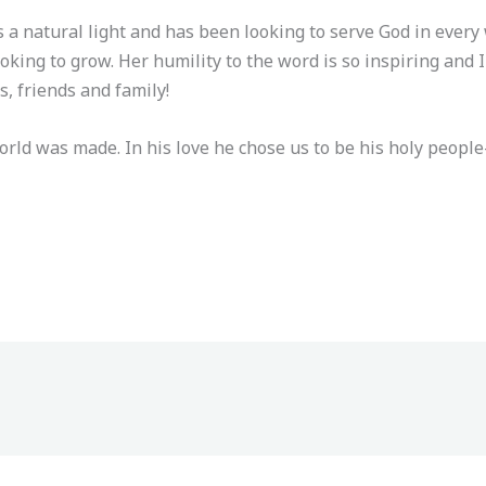
is a natural light and has been looking to serve God in ever
looking to grow. Her humility to the word is so inspiring and 
 friends and family!
world was made. In his love he chose us to be his holy peo