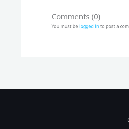
Comments (0)
You must be
logged in
to post a co