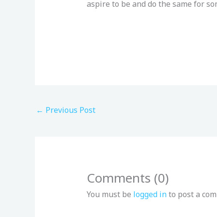
aspire to be and do the same for so
←
Previous Post
Comments (0)
You must be
logged in
to post a co