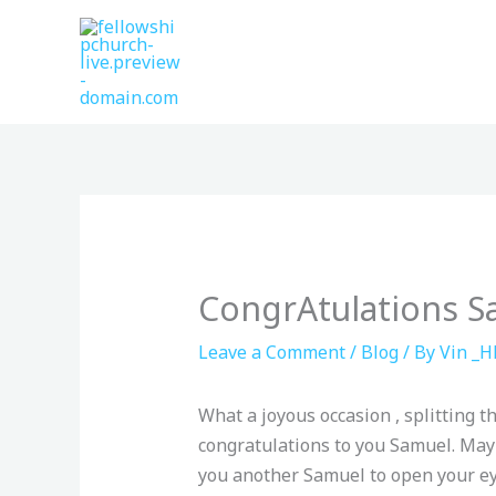
Skip
to
content
CongrAtulations S
Leave a Comment
/
Blog
/ By
Vin _H
What a joyous occasion , splitting t
congratulations to you Samuel. May
you another Samuel to open your eye