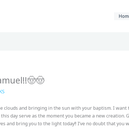
Hom
amuel!!🤠🤠
KS
he clouds and bringing in the sun with your baptism. I want 
 this day serve as the moment you became a new creation. 
s and bring you to the light today!! I’ve no doubt that you 