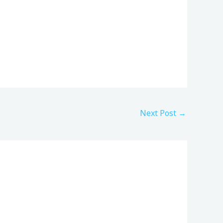
Next Post
→