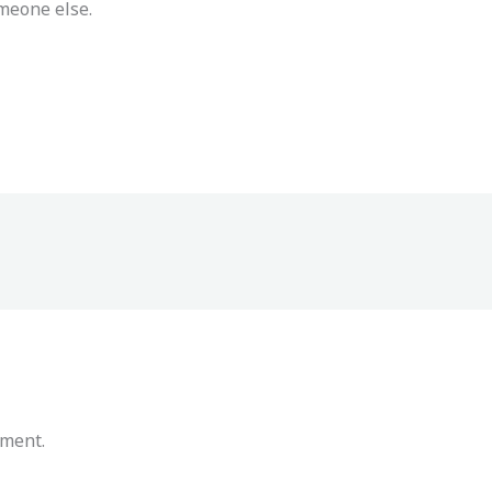
meone else.
mment.