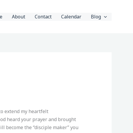
e
About
Contact
Calendar
Blog
to extend my heartfelt
God heard your prayer and brought
will become the “disciple maker” you