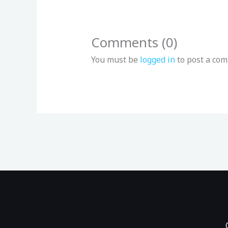
Comments (0)
You must be
logged in
to post a co