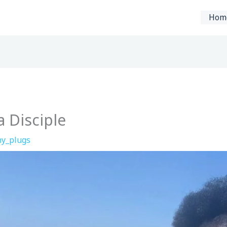
Hom
 Disciple
y_plugs