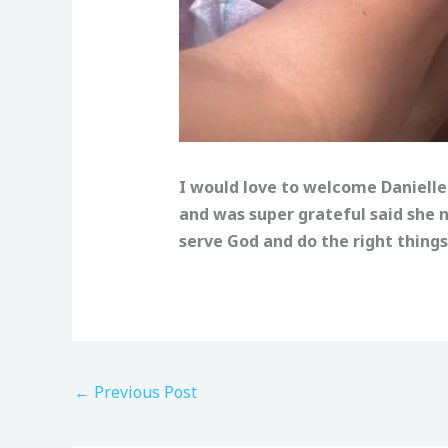
I would love to welcome Danielle
and was super grateful said she n
serve God and do the right things
←
Previous Post