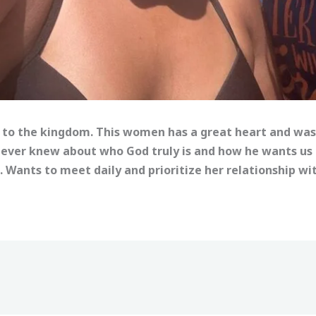
 to the kingdom. This women has a great heart and was
ever knew about who God truly is and how he wants us to
. Wants to meet daily and prioritize her relationship w