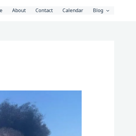
e
About
Contact
Calendar
Blog