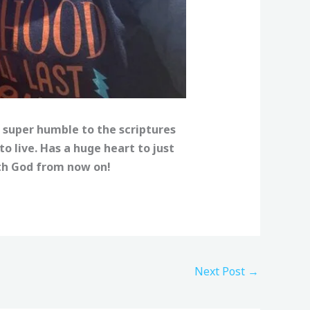
 super humble to the scriptures
 live. Has a huge heart to just
ith God from now on!
Next Post
→