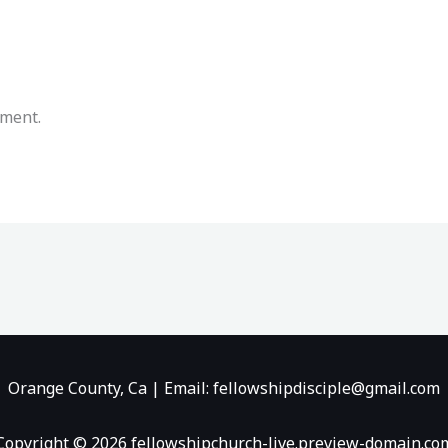
mment.
Orange County, Ca | Email: fellowshipdisciple@gmail.com
Copyright © 2026 fellowshipchurch-live.preview-domain.co