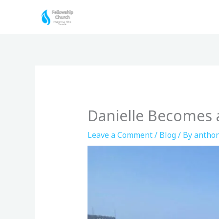
Skip
to
content
Danielle Becomes a
Leave a Comment
/
Blog
/ By
anthon