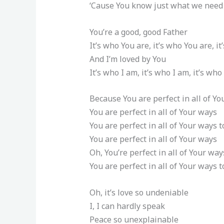
‘Cause You know just what we need
You’re a good, good Father
It’s who You are, it’s who You are, i
And I’m loved by You
It’s who I am, it’s who I am, it’s who
Because You are perfect in all of Y
You are perfect in all of Your ways
You are perfect in all of Your ways t
You are perfect in all of Your ways
Oh, You’re perfect in all of Your way
You are perfect in all of Your ways t
Oh, it’s love so undeniable
I, I can hardly speak
Peace so unexplainable