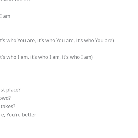
 I am
it’s who You are, it’s who You are, it’s who You are)
t’s who I am, it’s who I am, it’s who I am)
st place?
rowd?
takes?
re, You’re better