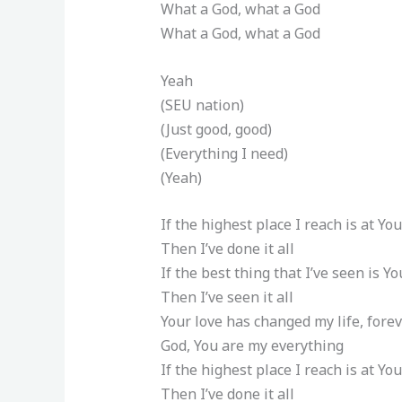
What a God, what a God
What a God, what a God
Yeah
(SEU nation)
(Just good, good)
(Everything I need)
(Yeah)
If the highest place I reach is at You
Then I’ve done it all
If the best thing that I’ve seen is Yo
Then I’ve seen it all
Your love has changed my life, forev
God, You are my everything
If the highest place I reach is at You
Then I’ve done it all