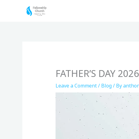
Skip
to
content
FATHER’S DAY 20
Leave a Comment
/
Blog
/ By
anthon