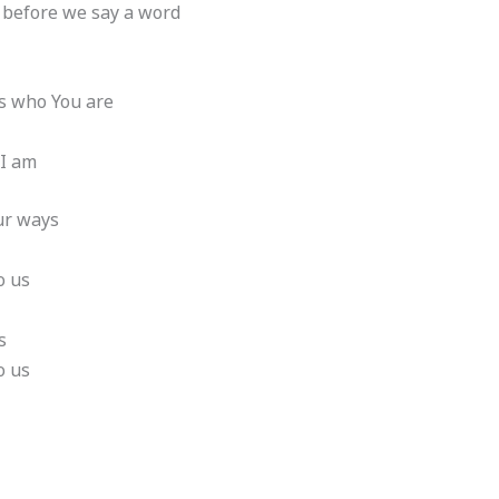
 before we say a word
t’s who You are
 I am
our ways
o us
s
o us