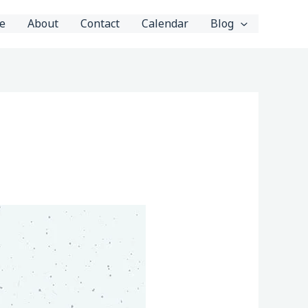
e
About
Contact
Calendar
Blog