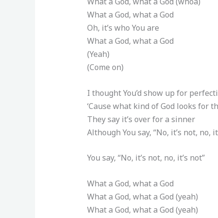
What a God, what a God (whoa)
What a God, what a God
Oh, it’s who You are
What a God, what a God
(Yeah)
(Come on)
I thought You’d show up for perfect
‘Cause what kind of God looks for th
They say it’s over for a sinner
Although You say, “No, it’s not, no, it
You say, “No, it’s not, no, it’s not”
What a God, what a God
What a God, what a God (yeah)
What a God, what a God (yeah)