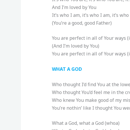
And I’m loved by You
It’s who I am, it’s who I am, it’s who
(You’re a good, good Father)
You are perfect in all of Your ways (
(And I’m loved by You)
You are perfect in all of Your ways (i
WHAT A GOD
Who thought I’d find You at the lowe
Who thought You’d feel me in the c
Who knew You make good of my mis
You’re nothin’ like I thought You we
What a God, what a God (whoa)