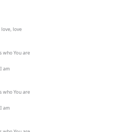
 love, love
t’s who You are
 I am
t’s who You are
 I am
t’s who You are