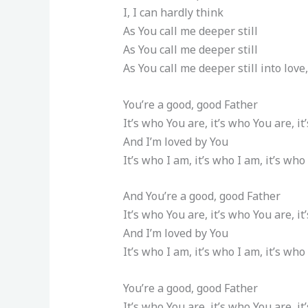
I, I can hardly think
As You call me deeper still
As You call me deeper still
As You call me deeper still into love,
You’re a good, good Father
It’s who You are, it’s who You are, i
And I’m loved by You
It’s who I am, it’s who I am, it’s who
And You’re a good, good Father
It’s who You are, it’s who You are, i
And I’m loved by You
It’s who I am, it’s who I am, it’s who
You’re a good, good Father
It’s who You are, it’s who You are, i