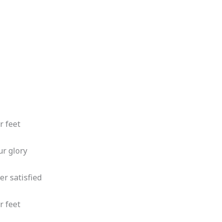
r feet
ur glory
er satisfied
r feet