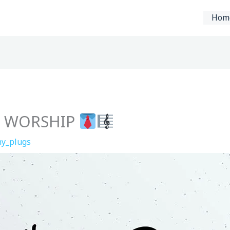
Hom
26 WORSHIP
y_plugs