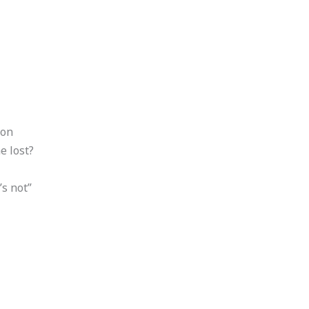
ion
e lost?
’s not”