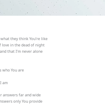
 what they think You’re like
 love in the dead of night
 and that I’m never alone
t’s who You are
 I am
or answers far and wide
answers only You provide