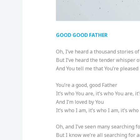
GOOD GOOD FATHER
Oh, I’ve heard a thousand stories of
But I’ve heard the tender whisper of
And You tell me that You’re pleased
You’re a good, good Father
It’s who You are, it’s who You are, i
And I’m loved by You
It’s who I am, it’s who I am, it’s who
Oh, and I’ve seen many searching f
But I know we’re all searching for 