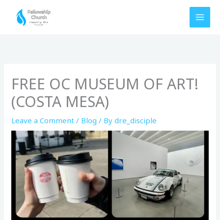
Skip
to
content
FREE OC MUSEUM OF ART!
(COSTA MESA)
Leave a Comment
/
Blog
/ By
dre_disciple