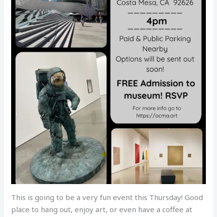
This is going to be a very fun event this Thursday! Good
place to hang out, enjoy art, or even have a coffee at