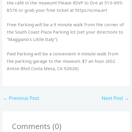
the café in the museum! Please RSVP to Dre at 510-695-
8576 or grab your free ticket at https:/ocma.art
Free Parking will be a 9 minute walk from the corner of
the South Coast Plaza Parking lot (set your directions to
“Maggiano’s Little Italy”)
Paid Parking will be a convenient 4 minute walk from
the parking garage to the museum. $7 an hour. (602
Anton Blvd Costa Mesa, CA 92626)
←
Previous Post
Next Post
→
Comments (0)