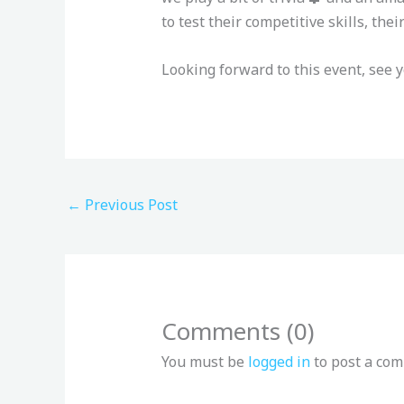
to test their competitive skills, th
Looking forward to this event, see y
←
Previous Post
Comments (0)
You must be
logged in
to post a co