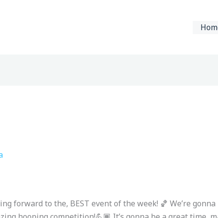
Hom
a
ing forward to the, BEST event of the week! 🏀 We’re gonna
azing hooping competition!💪🏾 It’s gonna be a great time, ma