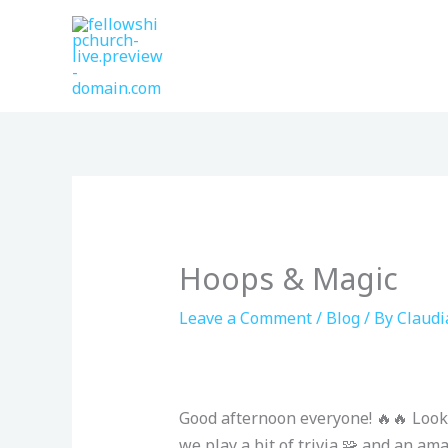
Skip
to
content
Hoops & Magic
Leave a Comment
/
Blog
/ By
Claudi
Good afternoon everyone! 🔥🔥 Look
we play a bit of trivia 🧩 and an am