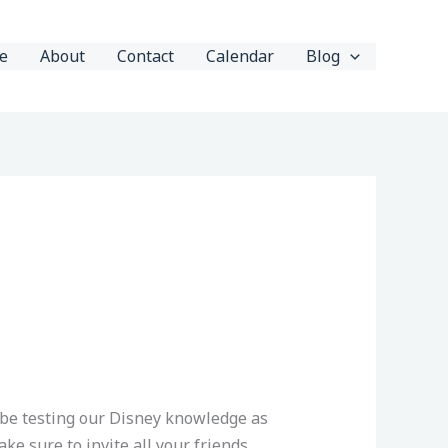
e
About
Contact
Calendar
Blog
 be testing our Disney knowledge as
ke sure to invite all your friends,