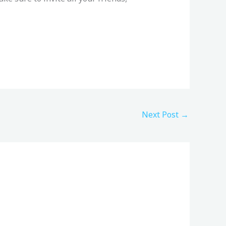
Next Post
→