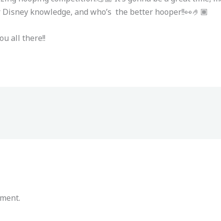
eir Disney knowledge, and who’s the better hooper!!👀🤌🏾
ou all there!!
mment.