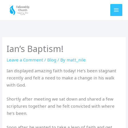
Skip
to
content
Ian’s Baptism!
Leave a Comment
/
Blog
/ By
matt_nile
Ian displayed amazing faith today! He’s been stagnant
recently and felt a need to make a change in his walk
with God.
Shortly after meeting we sat down and shared a few
scriptures together and he felt convicted with where
he’s been.
Soon after he wanted to take a leap of faith and get