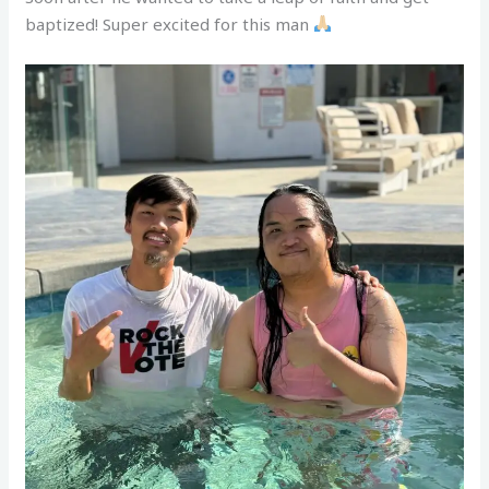
baptized! Super excited for this man