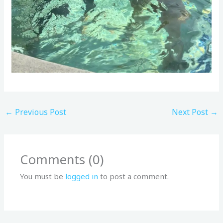
←
Previous Post
Next Post
→
Comments (0)
You must be
logged in
to post a comment.