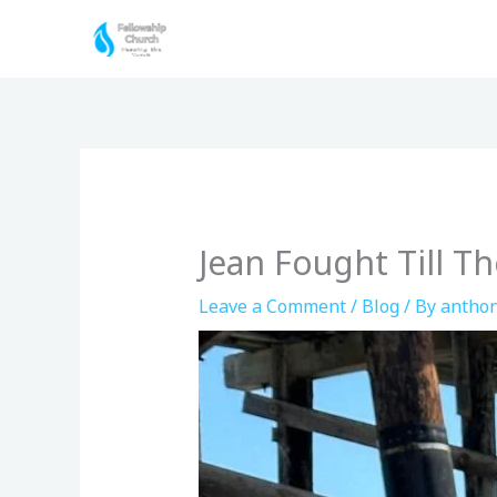
Skip
to
content
Jean Fought Till T
Leave a Comment
/
Blog
/ By
anthon