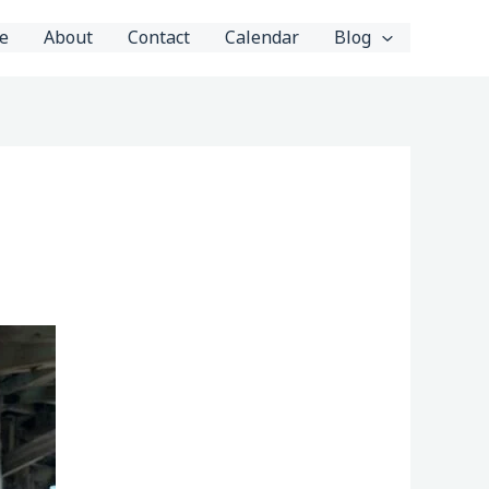
e
About
Contact
Calendar
Blog