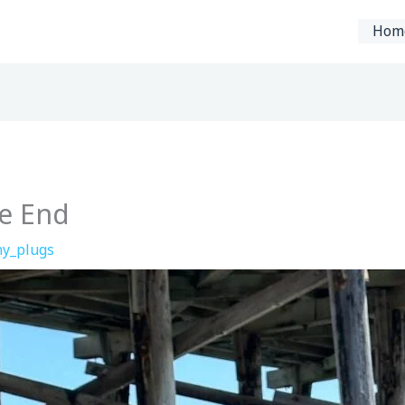
Hom
he End
y_plugs