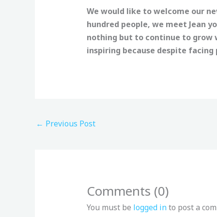
We would like to welcome our new
hundred people, we meet Jean yo
nothing but to continue to grow w
inspiring because despite facing p
←
Previous Post
Comments (0)
You must be
logged in
to post a co