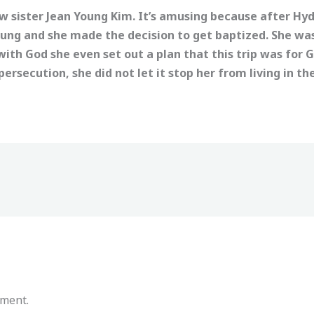
 sister Jean Young Kim. It’s amusing because after Hyd
ung and she made the decision to get baptized. She w
ith God she even set out a plan that this trip was for 
ersecution, she did not let it stop her from living in the
mment.