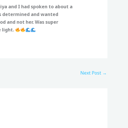
iya and I had spoken to about a
as determined and wanted
God and not her. Was super
 light.
Next Post
→