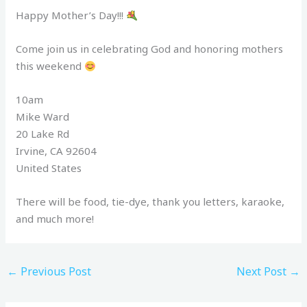
Happy Mother’s Day!!!
Come join us in celebrating God and honoring mothers
this weekend
10am
Mike Ward
20 Lake Rd
Irvine, CA 92604
United States
There will be food, tie-dye, thank you letters, karaoke,
and much more!
←
Previous Post
Next Post
→