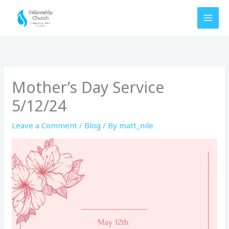
Skip
to
content
Mother’s Day Service
5/12/24
Leave a Comment
/
Blog
/ By
matt_nile