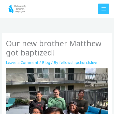
Skip
to
content
Our new brother Matthew
got baptized!
Leave a Comment
/
Blog
/ By
fellowshipchurch.live