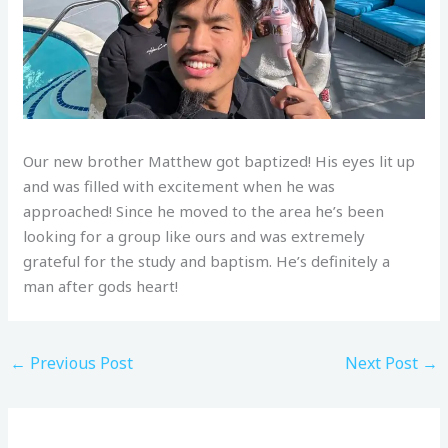
Our new brother Matthew got baptized! His eyes lit up
and was filled with excitement when he was
approached! Since he moved to the area he’s been
looking for a group like ours and was extremely
grateful for the study and baptism. He’s definitely a
man after gods heart!
←
Previous Post
Next Post
→