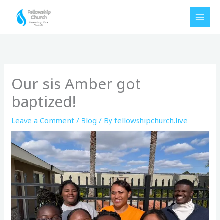
Skip
to
content
Our sis Amber got
baptized!
Leave a Comment
/
Blog
/ By
fellowshipchurch.live