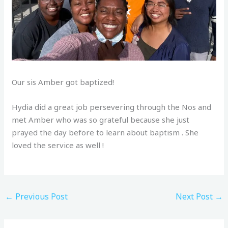
Our sis Amber got baptized!
Hydia did a great job persevering through the Nos and
met Amber who was so grateful because she just
prayed the day before to learn about baptism . She
loved the service as well !
←
Previous Post
Next Post
→