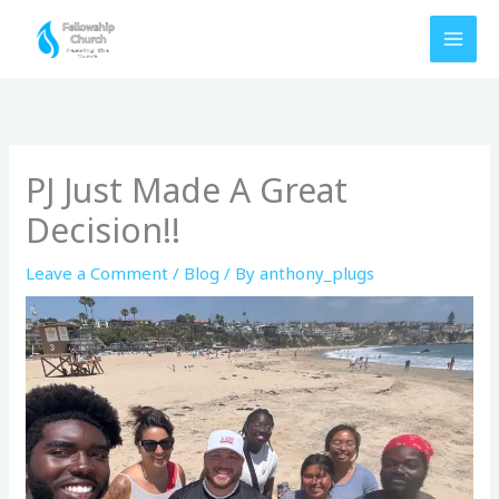
Skip
to
content
PJ Just Made A Great
Decision!!
Leave a Comment
/
Blog
/ By
anthony_plugs