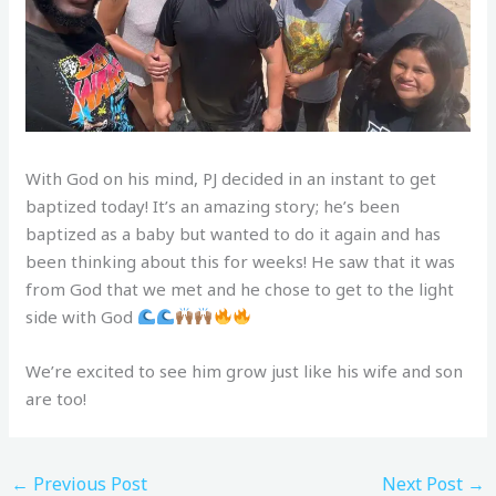
With God on his mind, PJ decided in an instant to get
baptized today! It’s an amazing story; he’s been
baptized as a baby but wanted to do it again and has
been thinking about this for weeks! He saw that it was
from God that we met and he chose to get to the light
side with God
We’re excited to see him grow just like his wife and son
are too!
←
Previous Post
Next Post
→