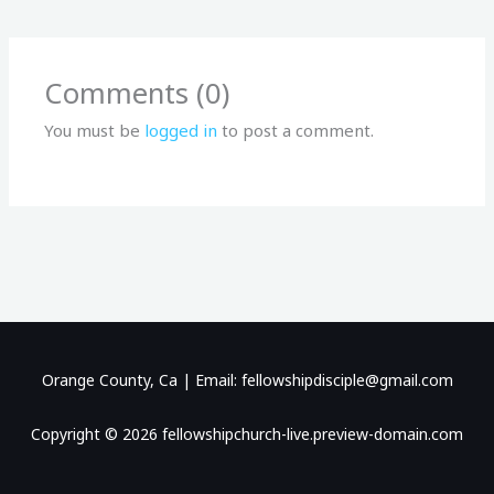
Comments (0)
You must be
logged in
to post a comment.
Orange County, Ca | Email: fellowshipdisciple@gmail.com
Copyright © 2026 fellowshipchurch-live.preview-domain.com