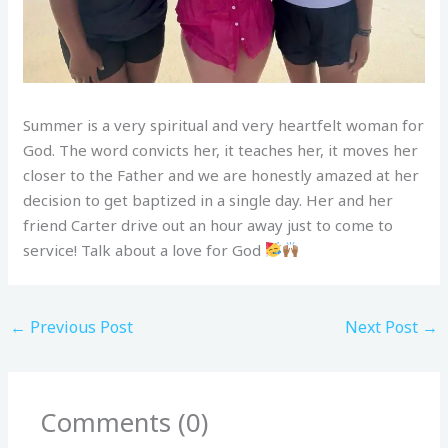
Summer is a very spiritual and very heartfelt woman for
God. The word convicts her, it teaches her, it moves her
closer to the Father and we are honestly amazed at her
decision to get baptized in a single day. Her and her
friend Carter drive out an hour away just to come to
service! Talk about a love for God
←
Previous Post
Next Post
→
Comments (0)