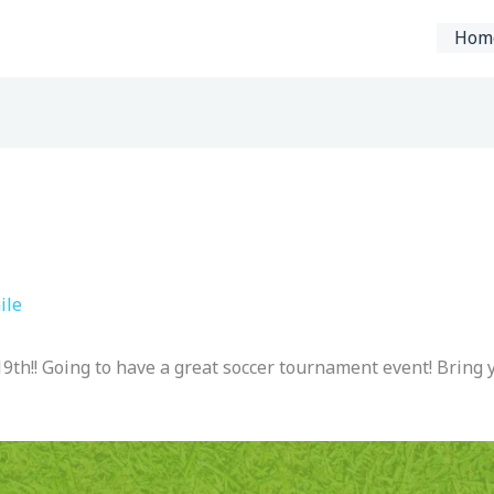
Hom
ile
e 19th!! Going to have a great soccer tournament event! Bring