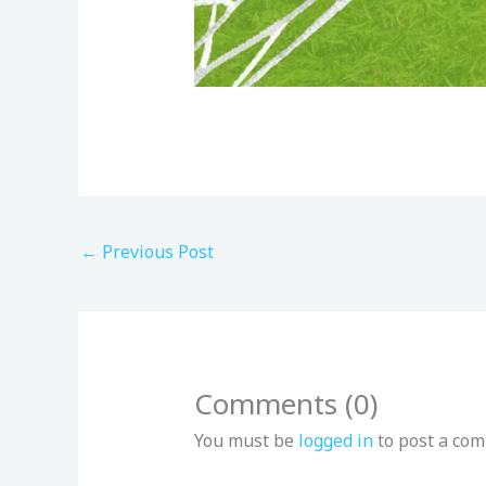
←
Previous Post
Comments (0)
You must be
logged in
to post a co