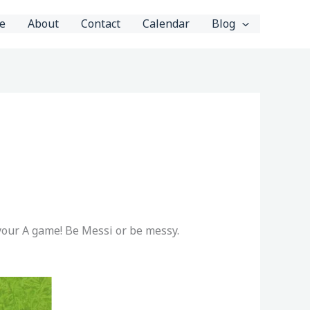
e
About
Contact
Calendar
Blog
 your A game! Be Messi or be messy.