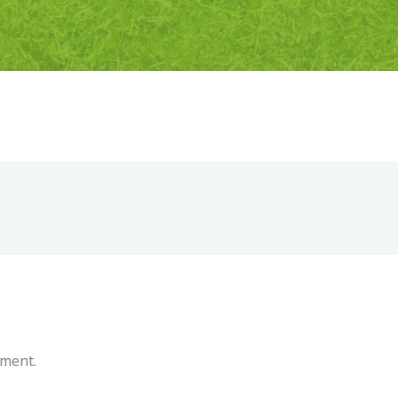
mment.