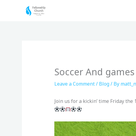
Skip
to
content
Soccer And games
Leave a Comment
/
Blog
/ By
matt_n
Join us for a kickin’ time Friday th