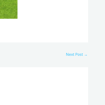
Next Post
→