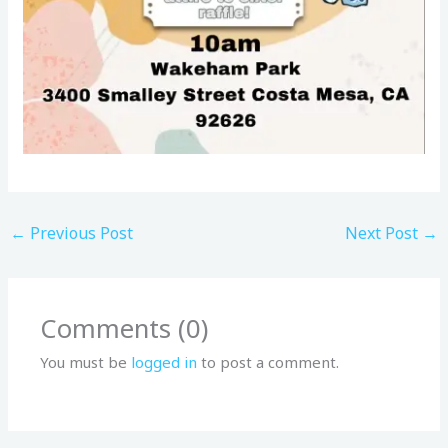
←
Previous Post
Next Post
→
Comments (0)
You must be
logged in
to post a comment.