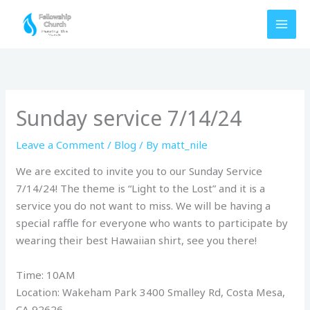
Skip
to
content
Sunday service 7/14/24
Leave a Comment
/
Blog
/ By
matt_nile
We are excited to invite you to our Sunday Service
7/14/24! The theme is “Light to the Lost” and it is a
service you do not want to miss. We will be having a
special raffle for everyone who wants to participate by
wearing their best Hawaiian shirt, see you there!
Time: 10AM
Location: Wakeham Park 3400 Smalley Rd, Costa Mesa,
CA 92626