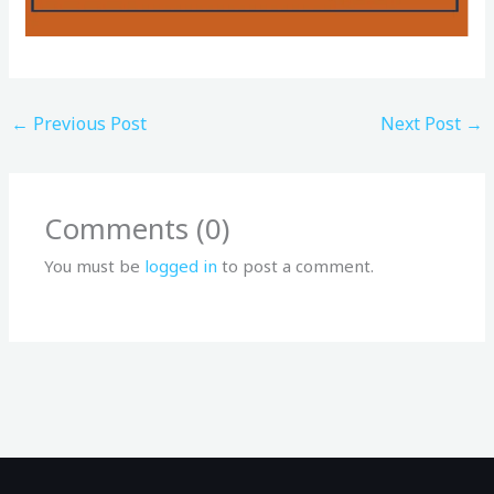
←
Previous Post
Next Post
→
Comments (0)
You must be
logged in
to post a comment.