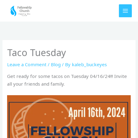
Skip
to
content
Taco Tuesday
Leave a Comment
/
Blog
/ By
kaleb_buckeyes
Get ready for some tacos on Tuesday 04/16/24!!! Invite
all your friends and family.