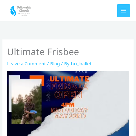
Skip
to
content
Ultimate Frisbee
Leave a Comment
/
Blog
/ By
bri_ballet