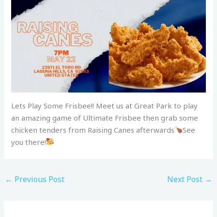
Lets Play Some Frisbee!! Meet us at Great Park to play
an amazing game of Ultimate Frisbee then grab some
chicken tenders from Raising Canes afterwards
See
you there!
←
Previous Post
Next Post
→