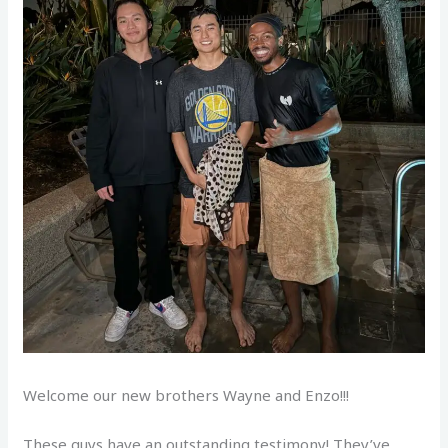
Welcome our new brothers Wayne and Enzo!!!
These guys have an outstanding testimony! They’ve