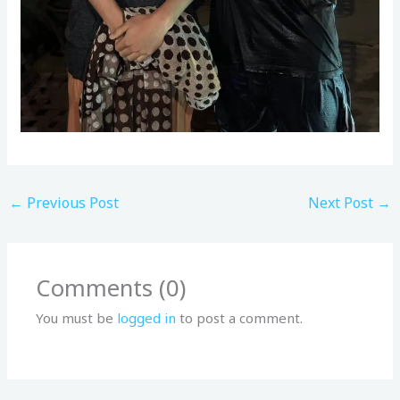
←
Previous Post
Next Post
→
Comments (0)
You must be
logged in
to post a comment.