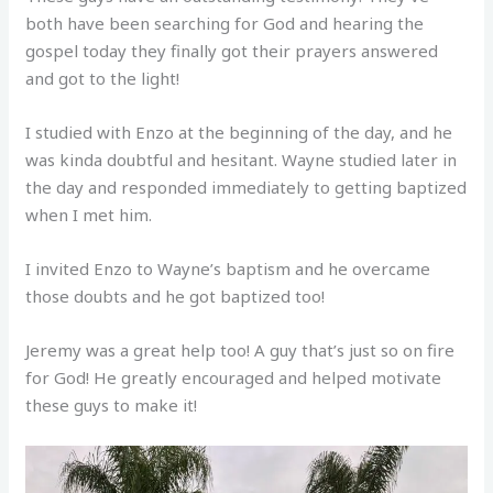
both have been searching for God and hearing the
gospel today they finally got their prayers answered
and got to the light!
I studied with Enzo at the beginning of the day, and he
was kinda doubtful and hesitant. Wayne studied later in
the day and responded immediately to getting baptized
when I met him.
I invited Enzo to Wayne’s baptism and he overcame
those doubts and he got baptized too!
Jeremy was a great help too! A guy that’s just so on fire
for God! He greatly encouraged and helped motivate
these guys to make it!