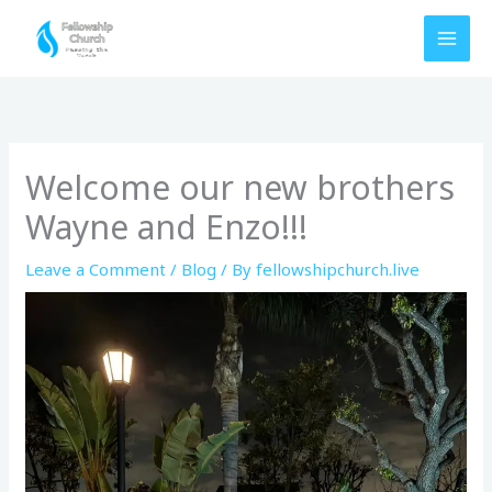
Skip
to
content
Welcome our new brothers
Wayne and Enzo!!!
Leave a Comment
/
Blog
/ By
fellowshipchurch.live