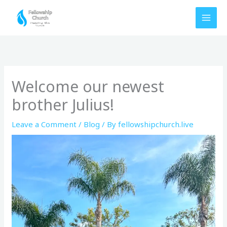
Skip
to
content
Welcome our newest
brother Julius!
Leave a Comment
/
Blog
/ By
fellowshipchurch.live