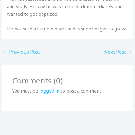
and study. He saw he was in the dark immediately and
wanted to get baptized!
He has such a humble heart and is super eager to grow!
←
Previous Post
Next Post
→
Comments (0)
You must be
logged in
to post a comment.