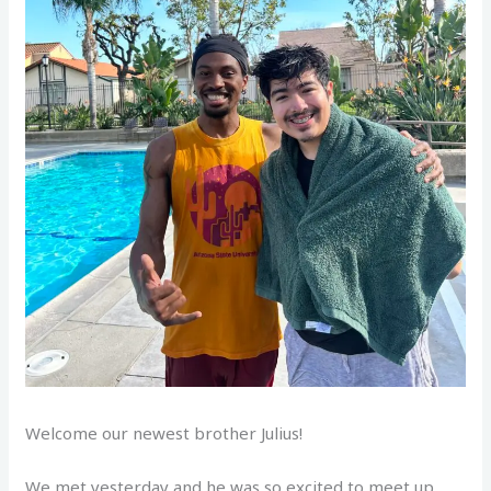
Welcome our newest brother Julius!
We met yesterday and he was so excited to meet up