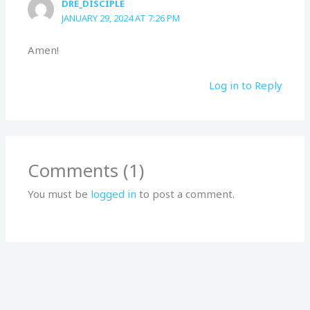
DRE_DISCIPLE
JANUARY 29, 2024 AT 7:26 PM
Amen!
Log in to Reply
Comments (1)
You must be
logged in
to post a comment.