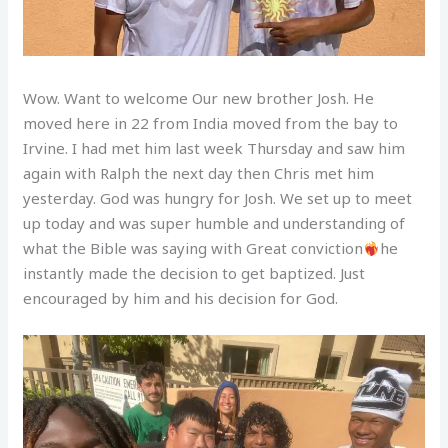
Wow. Want to welcome Our new brother Josh. He
moved here in 22 from India moved from the bay to
Irvine. I had met him last week Thursday and saw him
again with Ralph the next day then Chris met him
yesterday. God was hungry for Josh. We set up to meet
up today and was super humble and understanding of
what the Bible was saying with Great conviction
he
instantly made the decision to get baptized. Just
encouraged by him and his decision for God.