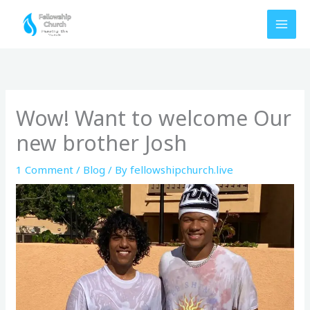
Skip
to
content
Wow! Want to welcome Our
new brother Josh
1 Comment
/
Blog
/ By
fellowshipchurch.live