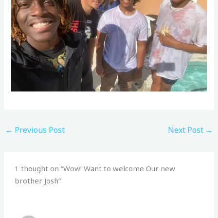
←
Previous Post
Next Post
→
1 thought on “Wow! Want to welcome Our new
brother Josh”