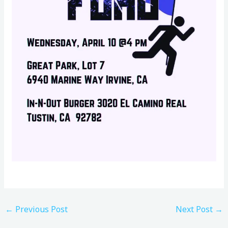
←
Previous Post
Next Post
→