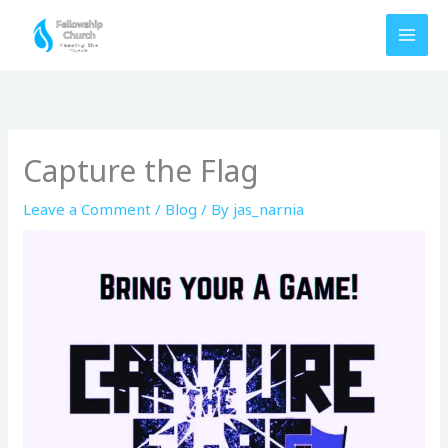
Skip
to
content
Capture the Flag
Leave a Comment
/
Blog
/ By
jas_narnia